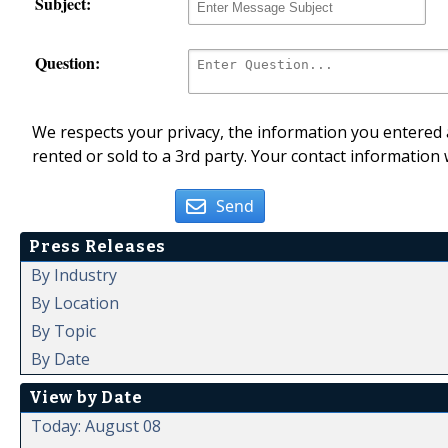
Subject:
Question:
We respects your privacy, the information you entered a
rented or sold to a 3rd party. Your contact information 
Send
Press Releases
By Industry
By Location
By Topic
By Date
View by Date
Today: August 08