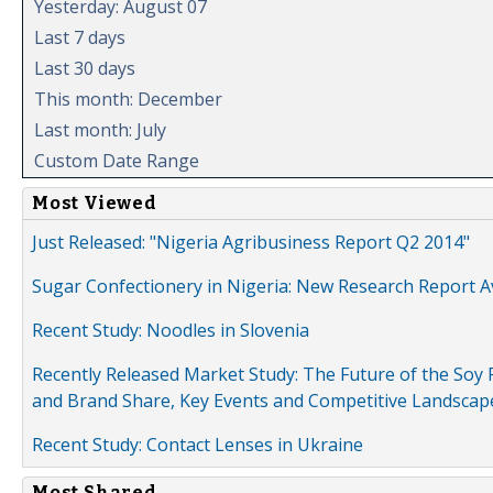
Yesterday: August 07
Last 7 days
Last 30 days
This month: December
Last month: July
Custom Date Range
Most Viewed
Just Released: "Nigeria Agribusiness Report Q2 2014"
Sugar Confectionery in Nigeria: New Research Report A
Recent Study: Noodles in Slovenia
Recently Released Market Study: The Future of the Soy P
and Brand Share, Key Events and Competitive Landscap
Recent Study: Contact Lenses in Ukraine
Most Shared