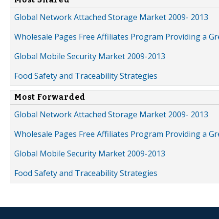
Global Network Attached Storage Market 2009- 2013
Wholesale Pages Free Affiliates Program Providing a G
Global Mobile Security Market 2009-2013
Food Safety and Traceability Strategies
Most Forwarded
Global Network Attached Storage Market 2009- 2013
Wholesale Pages Free Affiliates Program Providing a G
Global Mobile Security Market 2009-2013
Food Safety and Traceability Strategies