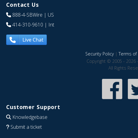
Contact Us
888-4-SBWire
| US
414-310-9610
| Int
Live Chat
Security Policy
|
Terms of 
Copyright © 2005 - 2026 
All Rights Res
Customer Support
Knowledgebase
Submit a ticket