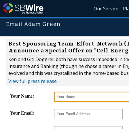
Our Service
Pl
Email Adam Green
Best Sponsoring Team-Effort-Network (TE
Announce a Special Offer on "Cell-Energ
Ken and Giti Doggrell both have success imbedded in the
Insurance and Banking (though he chose a career in Eng
evolved and this was crystallized in the home-based bus
View full press release
Your Name:
Your Email: