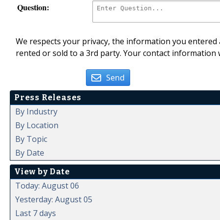
Question:
We respects your privacy, the information you entered a
rented or sold to a 3rd party. Your contact information 
Send
Press Releases
By Industry
By Location
By Topic
By Date
View by Date
Today: August 06
Yesterday: August 05
Last 7 days