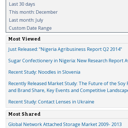
Last 30 days
This month: December
Last month: July
Custom Date Range
Most Viewed
Just Released: "Nigeria Agribusiness Report Q2 2014"
Sugar Confectionery in Nigeria: New Research Report A
Recent Study: Noodles in Slovenia
Recently Released Market Study: The Future of the Soy P
and Brand Share, Key Events and Competitive Landscap
Recent Study: Contact Lenses in Ukraine
Most Shared
Global Network Attached Storage Market 2009- 2013