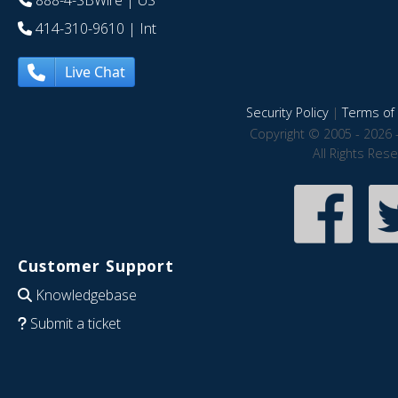
888-4-SBWire
| US
414-310-9610
| Int
Live Chat
Security Policy
|
Terms of 
Copyright © 2005 - 2026 
All Rights Res
Customer Support
Knowledgebase
Submit a ticket