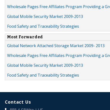
Wholesale Pages Free Affiliates Program Providing a G
Global Mobile Security Market 2009-2013
Food Safety and Traceability Strategies
Most Forwarded
Global Network Attached Storage Market 2009- 2013
Wholesale Pages Free Affiliates Program Providing a G
Global Mobile Security Market 2009-2013
Food Safety and Traceability Strategies
Contact Us