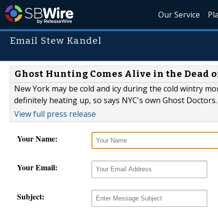
Our Service
Pl
Email Stew Kandel
Ghost Hunting Comes Alive in the Dead 
New York may be cold and icy during the cold wintry mon
definitely heating up, so says NYC's own Ghost Doctors.
View full press release
Your Name:
Your Email:
Subject: