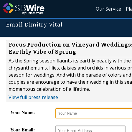
Our Service
Pl
Email Dimitry Vital
Focus Production on Vineyard Weddings:
Earthly Vibe of Spring
As the Spring season flaunts its earthly beauty with the 
chrysanthemums, lilies, daisies and orchids in various pr
season for weddings. And with the parade of colors and
couples are encourage to have their wedding in this se
momentous celebration of a lifetime.
View full press release
Your Name:
Your Email: