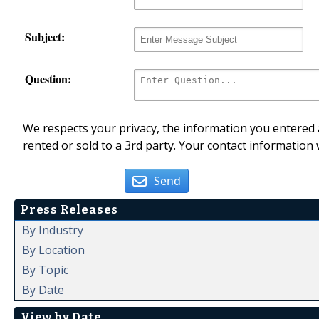
Subject:
Question:
We respects your privacy, the information you entered a
rented or sold to a 3rd party. Your contact information 
Send
Press Releases
By Industry
By Location
By Topic
By Date
View by Date