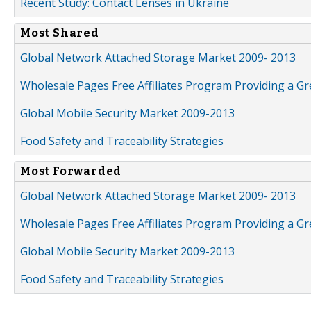
Recent Study: Contact Lenses in Ukraine
Most Shared
Global Network Attached Storage Market 2009- 2013
Wholesale Pages Free Affiliates Program Providing a G
Global Mobile Security Market 2009-2013
Food Safety and Traceability Strategies
Most Forwarded
Global Network Attached Storage Market 2009- 2013
Wholesale Pages Free Affiliates Program Providing a G
Global Mobile Security Market 2009-2013
Food Safety and Traceability Strategies