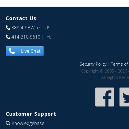
Contact Us
888-4-SBWire
| US
414-310-9610
| Int
Live Chat
Security Policy
|
Terms of 
Copyright © 2005 - 2026 
All Rights Res
Customer Support
Knowledgebase