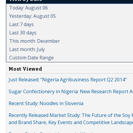
Today: August 06
Yesterday: August 05
Last 7 days
Last 30 days
This month: December
Last month: July
Custom Date Range
Most Viewed
Just Released: "Nigeria Agribusiness Report Q2 2014"
Sugar Confectionery in Nigeria: New Research Report A
Recent Study: Noodles in Slovenia
Recently Released Market Study: The Future of the Soy P
and Brand Share, Key Events and Competitive Landscap