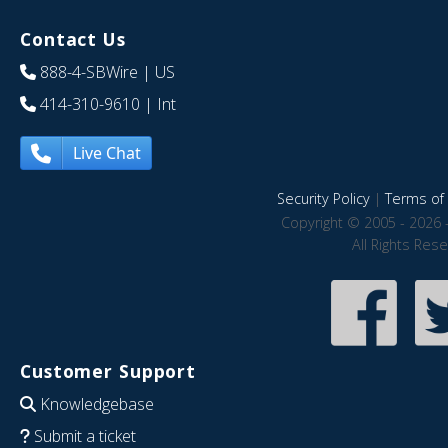
Contact Us
888-4-SBWire
| US
414-310-9610
| Int
Live Chat
Security Policy
|
Terms of 
Copyright © 2005 - 2026 
All Rights Res
Customer Support
Knowledgebase
Submit a ticket