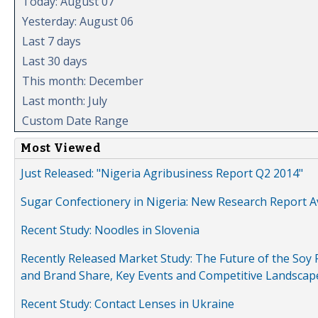
Today: August 07
Yesterday: August 06
Last 7 days
Last 30 days
This month: December
Last month: July
Custom Date Range
Most Viewed
Just Released: "Nigeria Agribusiness Report Q2 2014"
Sugar Confectionery in Nigeria: New Research Report A
Recent Study: Noodles in Slovenia
Recently Released Market Study: The Future of the Soy P
and Brand Share, Key Events and Competitive Landscap
Recent Study: Contact Lenses in Ukraine