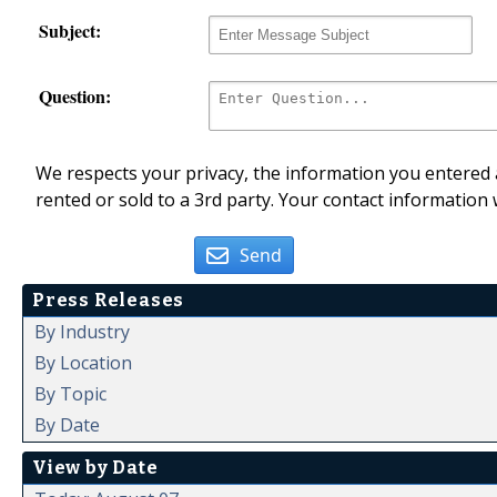
Subject:
Question:
We respects your privacy, the information you entered a
rented or sold to a 3rd party. Your contact information 
Send
Press Releases
By Industry
By Location
By Topic
By Date
View by Date