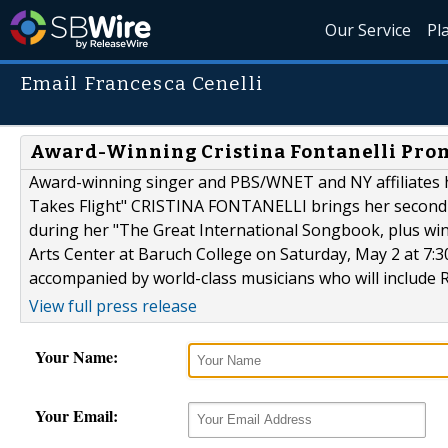
Our Service
Pl
Email Francesca Cenelli
Award-Winning Cristina Fontanelli Pro
Award-winning singer and PBS/WNET and NY affiliates hos
Takes Flight" CRISTINA FONTANELLI brings her second-a
during her "The Great International Songbook, plus win
Arts Center at Baruch College on Saturday, May 2 at 7:3
accompanied by world-class musicians who will include R
View full press release
Your Name:
Your Email: