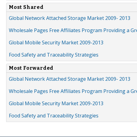
Most Shared
Global Network Attached Storage Market 2009- 2013
Wholesale Pages Free Affiliates Program Providing a G
Global Mobile Security Market 2009-2013
Food Safety and Traceability Strategies
Most Forwarded
Global Network Attached Storage Market 2009- 2013
Wholesale Pages Free Affiliates Program Providing a G
Global Mobile Security Market 2009-2013
Food Safety and Traceability Strategies