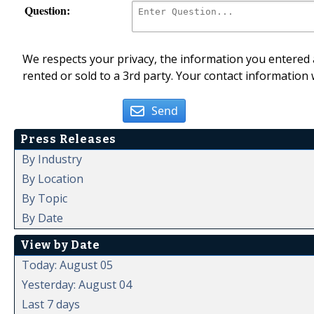
Question:
We respects your privacy, the information you entered a
rented or sold to a 3rd party. Your contact information 
Send
Press Releases
By Industry
By Location
By Topic
By Date
View by Date
Today: August 05
Yesterday: August 04
Last 7 days