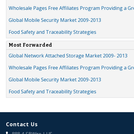
Wholesale Pages Free Affiliates Program Providing a G
Global Mobile Security Market 2009-2013
Food Safety and Traceability Strategies
Most Forwarded
Global Network Attached Storage Market 2009- 2013
Wholesale Pages Free Affiliates Program Providing a G
Global Mobile Security Market 2009-2013
Food Safety and Traceability Strategies
Contact Us