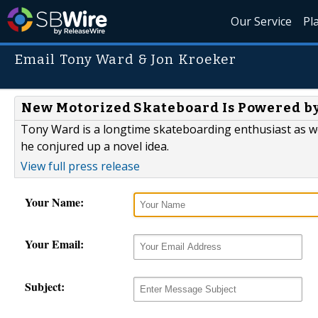
Our Service
Pl
Email Tony Ward & Jon Kroeker
New Motorized Skateboard Is Powered by 
Tony Ward is a longtime skateboarding enthusiast as wel
he conjured up a novel idea.
View full press release
Your Name:
Your Email:
Subject: