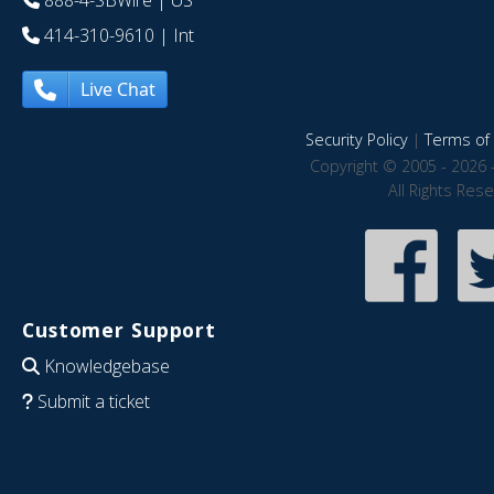
888-4-SBWire
| US
414-310-9610
| Int
Live Chat
Security Policy
|
Terms of 
Copyright © 2005 - 2026 
All Rights Res
Customer Support
Knowledgebase
Submit a ticket