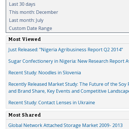
Last 30 days
This month: December
Last month: July
Custom Date Range
Most Viewed
Just Released: "Nigeria Agribusiness Report Q2 2014"
Sugar Confectionery in Nigeria: New Research Report A
Recent Study: Noodles in Slovenia
Recently Released Market Study: The Future of the Soy P
and Brand Share, Key Events and Competitive Landscap
Recent Study: Contact Lenses in Ukraine
Most Shared
Global Network Attached Storage Market 2009- 2013