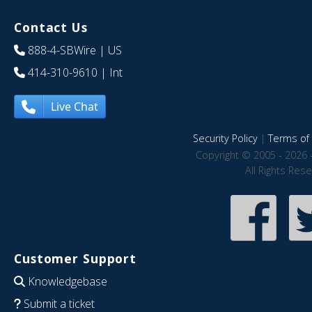
Contact Us
888-4-SBWire
| US
414-310-9610
| Int
Live Chat
Security Policy
|
Terms of 
Copyright © 2005 - 2026 
All Rights Res
Customer Support
Knowledgebase
Submit a ticket