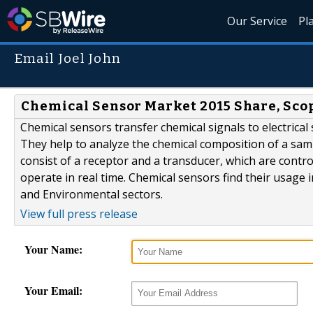
Our Service
Pl
Email Joel John
Chemical Sensor Market 2015 Share, Scop
Chemical sensors transfer chemical signals to electrical
They help to analyze the chemical composition of a samp
consist of a receptor and a transducer, which are contr
operate in real time. Chemical sensors find their usage i
and Environmental sectors.
View full press release
Your Name:
Your Email: