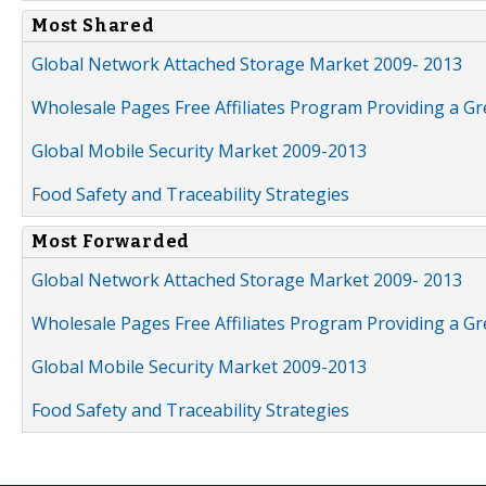
Most Shared
Global Network Attached Storage Market 2009- 2013
Wholesale Pages Free Affiliates Program Providing a G
Global Mobile Security Market 2009-2013
Food Safety and Traceability Strategies
Most Forwarded
Global Network Attached Storage Market 2009- 2013
Wholesale Pages Free Affiliates Program Providing a G
Global Mobile Security Market 2009-2013
Food Safety and Traceability Strategies