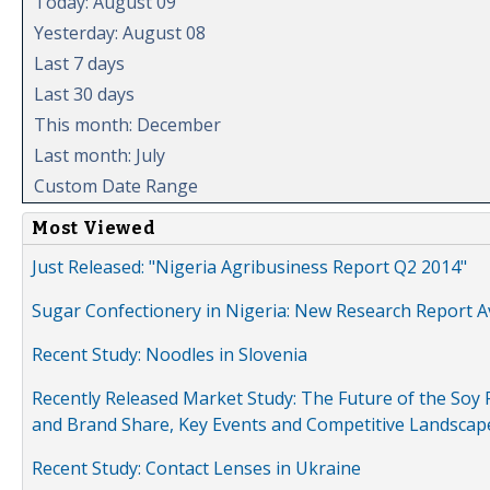
Today: August 09
Yesterday: August 08
Last 7 days
Last 30 days
This month: December
Last month: July
Custom Date Range
Most Viewed
Just Released: "Nigeria Agribusiness Report Q2 2014"
Sugar Confectionery in Nigeria: New Research Report A
Recent Study: Noodles in Slovenia
Recently Released Market Study: The Future of the Soy P
and Brand Share, Key Events and Competitive Landscap
Recent Study: Contact Lenses in Ukraine