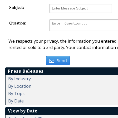
Subject:
Question:
We respects your privacy, the information you entered a
rented or sold to a 3rd party. Your contact information 
Send
Press Releases
By Industry
By Location
By Topic
By Date
View by Date