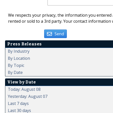
We respects your privacy, the information you entered a
rented or sold to a 3rd party. Your contact information 
Send
Press Releases
By Industry
By Location
By Topic
By Date
View by Date
Today: August 08
Yesterday: August 07
Last 7 days
Last 30 days