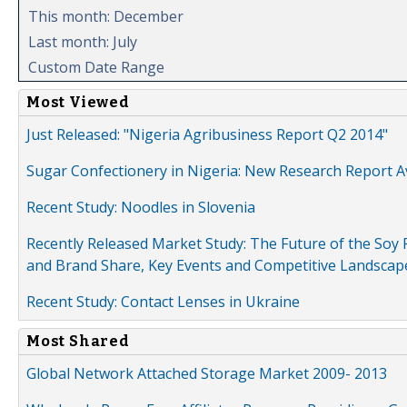
This month: December
Last month: July
Custom Date Range
Most Viewed
Just Released: "Nigeria Agribusiness Report Q2 2014"
Sugar Confectionery in Nigeria: New Research Report A
Recent Study: Noodles in Slovenia
Recently Released Market Study: The Future of the Soy P
and Brand Share, Key Events and Competitive Landscap
Recent Study: Contact Lenses in Ukraine
Most Shared
Global Network Attached Storage Market 2009- 2013