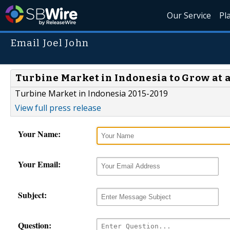
Our Service
Pl
Email Joel John
Turbine Market in Indonesia to Grow at a
Turbine Market in Indonesia 2015-2019
View full press release
Your Name:
Your Email:
Subject:
Question: