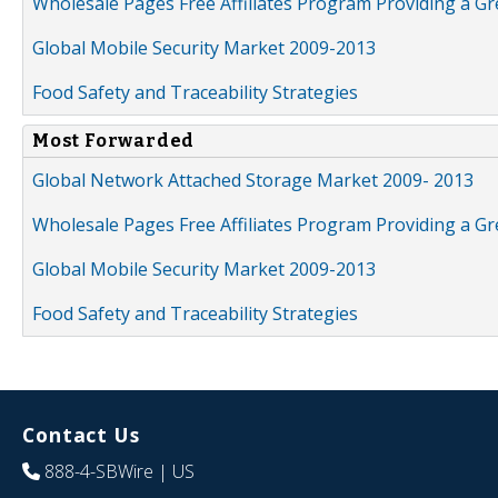
Wholesale Pages Free Affiliates Program Providing a G
Global Mobile Security Market 2009-2013
Food Safety and Traceability Strategies
Most Forwarded
Global Network Attached Storage Market 2009- 2013
Wholesale Pages Free Affiliates Program Providing a G
Global Mobile Security Market 2009-2013
Food Safety and Traceability Strategies
Contact Us
888-4-SBWire
| US