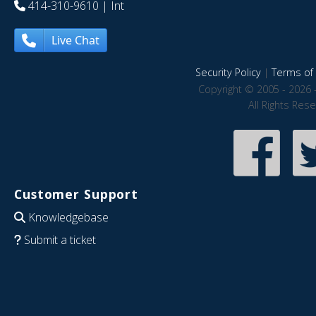
414-310-9610
| Int
Live Chat
Security Policy
|
Terms of 
Copyright © 2005 - 2026 
All Rights Res
Customer Support
Knowledgebase
Submit a ticket