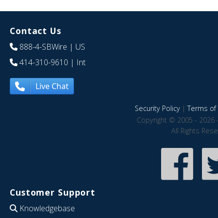
Contact Us
888-4-SBWire
| US
414-310-9610
| Int
Live Chat
Security Policy
|
Terms of 
Copyright © 2005 - 2026 
All Rights Res
Customer Support
Knowledgebase