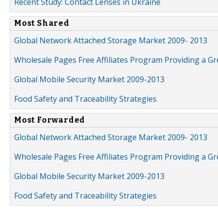
Recent Study: Contact Lenses in Ukraine
Most Shared
Global Network Attached Storage Market 2009- 2013
Wholesale Pages Free Affiliates Program Providing a G
Global Mobile Security Market 2009-2013
Food Safety and Traceability Strategies
Most Forwarded
Global Network Attached Storage Market 2009- 2013
Wholesale Pages Free Affiliates Program Providing a G
Global Mobile Security Market 2009-2013
Food Safety and Traceability Strategies