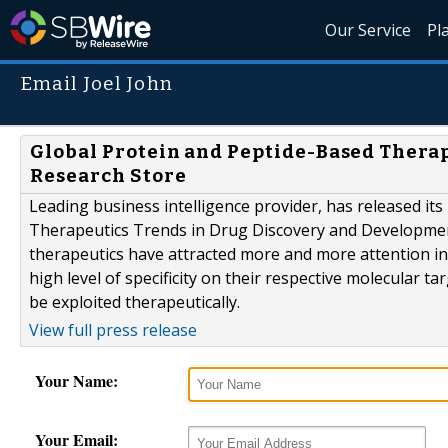
Our Service
Pl
Email Joel John
Global Protein and Peptide-Based Therap
Research Store
Leading business intelligence provider, has released its
Therapeutics Trends in Drug Discovery and Development
therapeutics have attracted more and more attention in
high level of specificity on their respective molecular
be exploited therapeutically.
View full press release
Your Name:
Your Email: