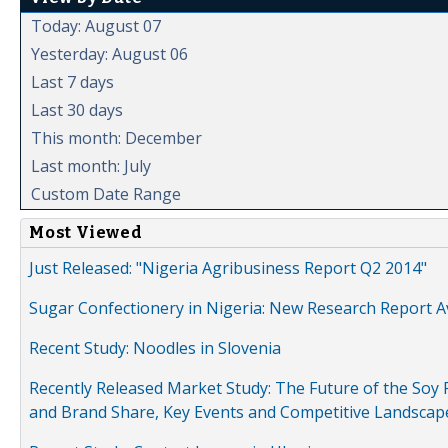
Today: August 07
Yesterday: August 06
Last 7 days
Last 30 days
This month: December
Last month: July
Custom Date Range
Most Viewed
Just Released: "Nigeria Agribusiness Report Q2 2014"
Sugar Confectionery in Nigeria: New Research Report A
Recent Study: Noodles in Slovenia
Recently Released Market Study: The Future of the Soy P
and Brand Share, Key Events and Competitive Landscap