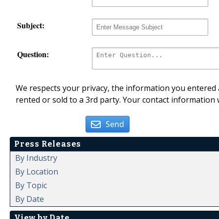
Subject:
Question:
We respects your privacy, the information you entered a
rented or sold to a 3rd party. Your contact information 
Send
Press Releases
By Industry
By Location
By Topic
By Date
View by Date