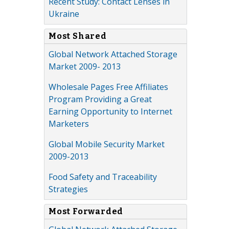
Recent Study: Contact Lenses in
Ukraine
Most Shared
Global Network Attached Storage
Market 2009- 2013
Wholesale Pages Free Affiliates
Program Providing a Great
Earning Opportunity to Internet
Marketers
Global Mobile Security Market
2009-2013
Food Safety and Traceability
Strategies
Most Forwarded