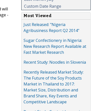
Custom Date Range
 will
age -
Most Viewed
Just Released: "Nigeria
Agribusiness Report Q2 2014"
Sugar Confectionery in Nigeria:
New Research Report Available at
Fast Market Research
Recent Study: Noodles in Slovenia
Recently Released Market Study:
The Future of the Soy Products
Market in Thailand to 2017:
Market Size, Distribution and
Brand Share, Key Events and
Competitive Landscape