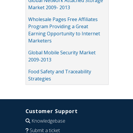
Global Network Attached Storage
Market 2009- 2013
Wholesale Pages Free Affiliates
Program Providing a Great
Earning Opportunity to Internet
Marketers
Global Mobile Security Market
2009-2013
Food Safety and Traceability
Strategies
Customer Support
Knowledgebase
Submit a ticket