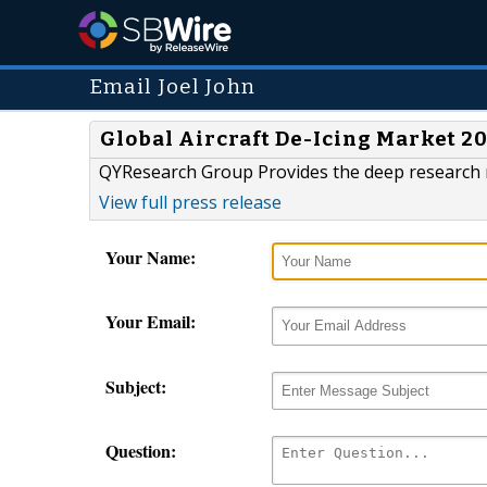
Email Joel John
Global Aircraft De-Icing Market 2
QYResearch Group Provides the deep research r
View full press release
Your Name:
Your Email:
Subject:
Question: