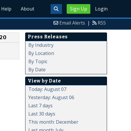
Help
About
Sign Up
Login
Email Alerts
|
RSS
Press Releases
020
By Industry
By Location
By Topic
By Date
View by Date
Today: August 07
Yesterday: August 06
Last 7 days
Last 30 days
This month: December
Last month: July