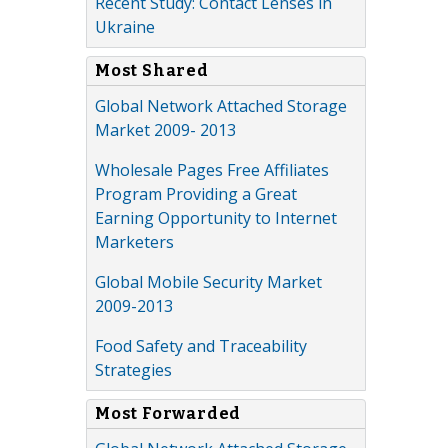
Recent Study: Contact Lenses in
Ukraine
Most Shared
Global Network Attached Storage
Market 2009- 2013
Wholesale Pages Free Affiliates
Program Providing a Great
Earning Opportunity to Internet
Marketers
Global Mobile Security Market
2009-2013
Food Safety and Traceability
Strategies
Most Forwarded