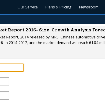
Our Service
Plans & Pricing
Newsroom
et Report 2016- Size, Growth Analysis Fore
ket Report, 2014 released by MRS, Chinese automotive drive
9% in 2014-2017, and the market demand will reach 61.04 mil