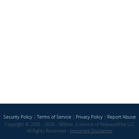
Security Policy
|
Terms of Service
|
Privacy Policy
|
Report Abuse
Copyright © 2005 - 2026 - SBWire, a service of ReleaseWire LLC
All Rights Reserved -
Important Disclaimer