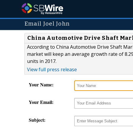
Email Joel John
China Automotive Drive Shaft Mark
According to China Automotive Drive Shaft Mar
market will keep an average growth rate of 8.2
units in 2017.
View full press release
Your Name:
Your Email:
Subject: