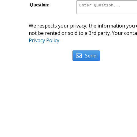
Question:
We respects your privacy, the information you e
not be rented or sold to a 3rd party. Your conta
Privacy Policy
Send