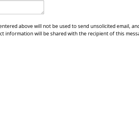
ntered above will not be used to send unsolicited email, and
ct information will be shared with the recipient of this mess