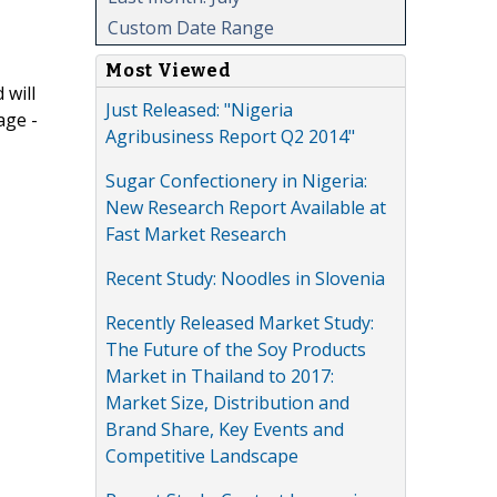
Custom Date Range
Most Viewed
 will
Just Released: "Nigeria
age -
Agribusiness Report Q2 2014"
Sugar Confectionery in Nigeria:
New Research Report Available at
Fast Market Research
Recent Study: Noodles in Slovenia
Recently Released Market Study:
The Future of the Soy Products
Market in Thailand to 2017:
Market Size, Distribution and
Brand Share, Key Events and
Competitive Landscape