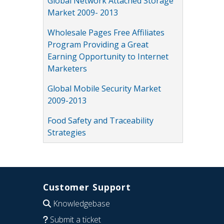
Global Network Attached Storage
Market 2009- 2013
Wholesale Pages Free Affiliates
Program Providing a Great
Earning Opportunity to Internet
Marketers
Global Mobile Security Market
2009-2013
Food Safety and Traceability
Strategies
Customer Support
Knowledgebase
Submit a ticket