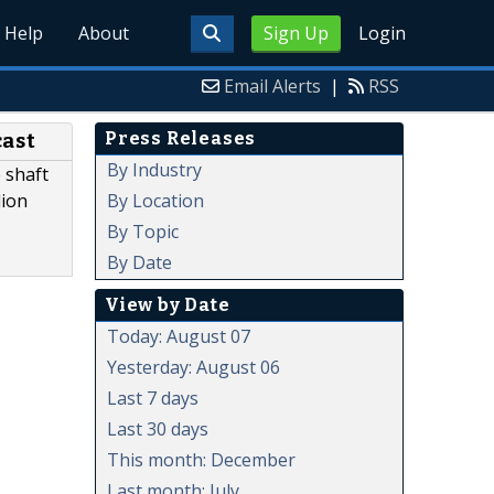
Help
About
Sign Up
Login
Email Alerts
|
RSS
Press Releases
cast
By Industry
 shaft
By Location
lion
By Topic
By Date
View by Date
Today: August 07
Yesterday: August 06
Last 7 days
Last 30 days
This month: December
Last month: July