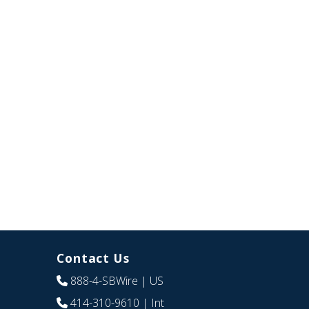
Contact Us
888-4-SBWire
| US
414-310-9610
| Int