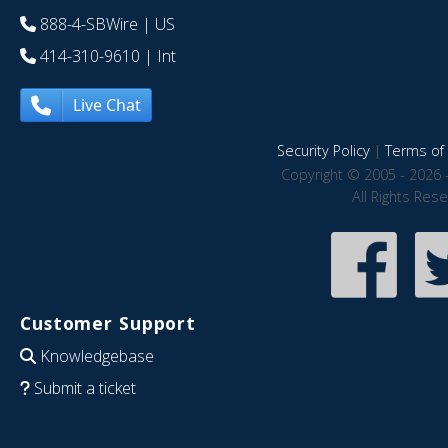
888-4-SBWire
| US
414-310-9610
| Int
Live Chat
Security Policy
|
Terms of 
Copyright © 2005 - 2026 
All Rights Res
Customer Support
Knowledgebase
Submit a ticket