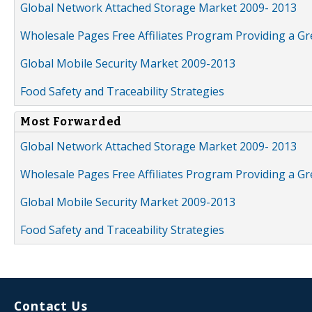
Global Network Attached Storage Market 2009- 2013
Wholesale Pages Free Affiliates Program Providing a G
Global Mobile Security Market 2009-2013
Food Safety and Traceability Strategies
Most Forwarded
Global Network Attached Storage Market 2009- 2013
Wholesale Pages Free Affiliates Program Providing a G
Global Mobile Security Market 2009-2013
Food Safety and Traceability Strategies
Contact Us