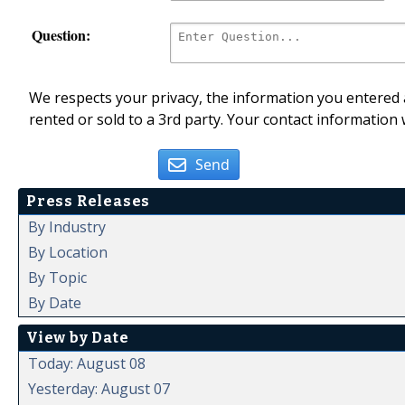
Question:
We respects your privacy, the information you entered a
rented or sold to a 3rd party. Your contact information 
Send
Press Releases
By Industry
By Location
By Topic
By Date
View by Date
Today: August 08
Yesterday: August 07