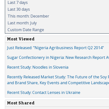
Last 7 days
Last 30 days
This month: December
Last month: July
Custom Date Range
Most Viewed
Just Released: "Nigeria Agribusiness Report Q2 2014"
Sugar Confectionery in Nigeria: New Research Report A
Recent Study: Noodles in Slovenia
Recently Released Market Study: The Future of the Soy P
and Brand Share, Key Events and Competitive Landscap
Recent Study: Contact Lenses in Ukraine
Most Shared