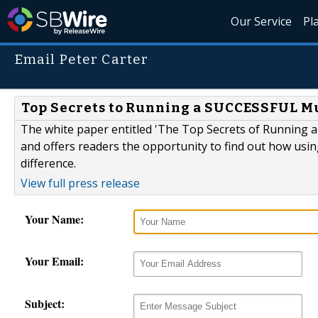
Our Service
Pl
Email Peter Carter
Top Secrets to Running a SUCCESSFUL Mu
The white paper entitled 'The Top Secrets of Running a
and offers readers the opportunity to find out how usi
difference.
View full press release
Your Name:
Your Email:
Subject: