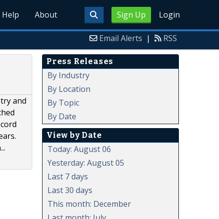
Help
About
Sign Up
Login
Email Alerts
|
RSS
Press Releases
By Industry
By Location
stry and
By Topic
ched
By Date
ecord
View by Date
ears.
..
Today: August 06
Yesterday: August 05
Last 7 days
Last 30 days
This month: December
Last month: July