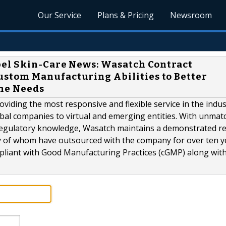
Our Service
Plans & Pricing
Newsroom
bel Skin-Care News: Wasatch Contract
tom Manufacturing Abilities to Better
ne Needs
iding the most responsive and flexible service in the indu
obal companies to virtual and emerging entities. With unmat
 regulatory knowledge, Wasatch maintains a demonstrated r
ny of whom have outsourced with the company for over ten y
liant with Good Manufacturing Practices (cGMP) along with.