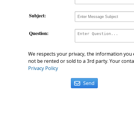
Subject:
Question:
We respects your privacy, the information you e
not be rented or sold to a 3rd party. Your conta
Privacy Policy
Send