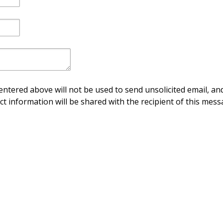
ntered above will not be used to send unsolicited email, and
ct information will be shared with the recipient of this mess