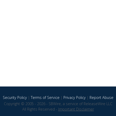
Security Policy
|
Terms of Service
|
Privacy Policy
|
Report Abuse
Copyright © 2005 - 2026 - SBWire, a service of ReleaseWire LLC
All Rights Reserved -
Important Disclaimer