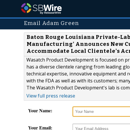
Email Adam Green
Baton Rouge Louisiana Private-La
Manufacturing' Announces New Cus
Accommodate Local Clientele's Ac
Wasatch Product Development is focused on prov
has a diverse clientele ranging from leading gl
technical expertise, innovative equipment and
with the FDA as well as with its customers; ma
The Wasatch Product Development's lab is comp
View full press release
Your Name:
Your Email: