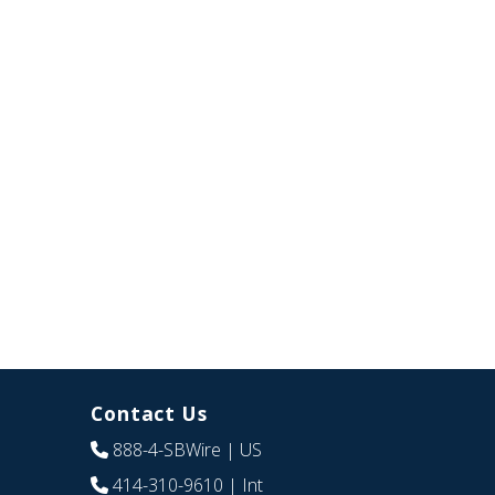
Contact Us
888-4-SBWire
| US
414-310-9610
| Int