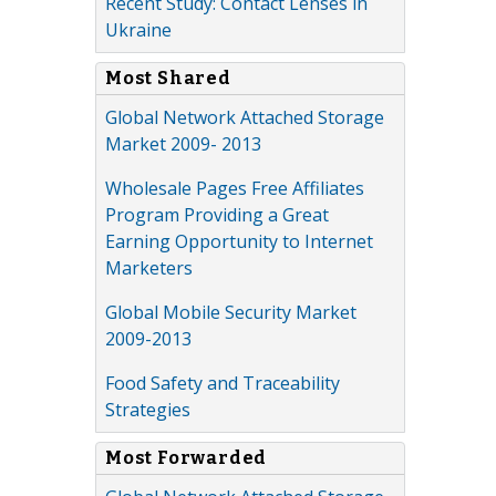
Recent Study: Contact Lenses in
Ukraine
Most Shared
Global Network Attached Storage
Market 2009- 2013
Wholesale Pages Free Affiliates
Program Providing a Great
Earning Opportunity to Internet
Marketers
Global Mobile Security Market
2009-2013
Food Safety and Traceability
Strategies
Most Forwarded