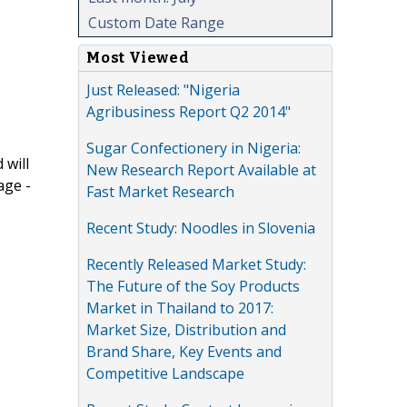
Custom Date Range
Most Viewed
Just Released: "Nigeria
Agribusiness Report Q2 2014"
Sugar Confectionery in Nigeria:
 will
New Research Report Available at
age -
Fast Market Research
Recent Study: Noodles in Slovenia
Recently Released Market Study:
The Future of the Soy Products
Market in Thailand to 2017:
Market Size, Distribution and
Brand Share, Key Events and
Competitive Landscape