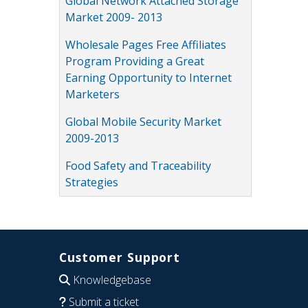
Global Network Attached Storage
Market 2009- 2013
Wholesale Pages Free Affiliates
Program Providing a Great
Earning Opportunity to Internet
Marketers
Global Mobile Security Market
2009-2013
Food Safety and Traceability
Strategies
Customer Support
Knowledgebase
Submit a ticket