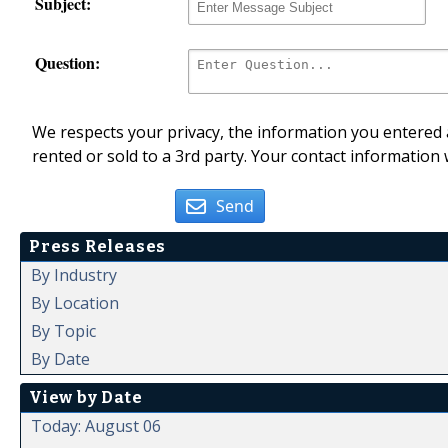
Subject:
Question:
We respects your privacy, the information you entered a
rented or sold to a 3rd party. Your contact information 
Send
Press Releases
By Industry
By Location
By Topic
By Date
View by Date
Today: August 06