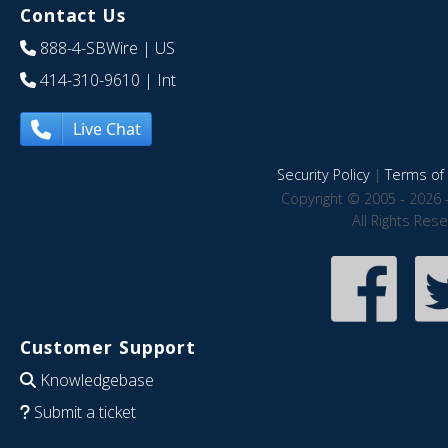
Contact Us
888-4-SBWire
| US
414-310-9610
| Int
Live Chat
Security Policy
|
Terms of 
Copyright © 2005 - 2026 
All Rights Res
Customer Support
Knowledgebase
Submit a ticket