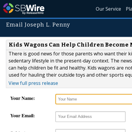
Our Service
Pl
Email Joseph L. Penny
Kids Wagons Can Help Children Become 
There is good news for those parents who want their ki
sedentary lifestyle in the present-day context. The news
can help children be fit and healthy. Kids wagons are n
used for hauling their outside toys and other sports equ
View full press release
Your Name:
Your Email: