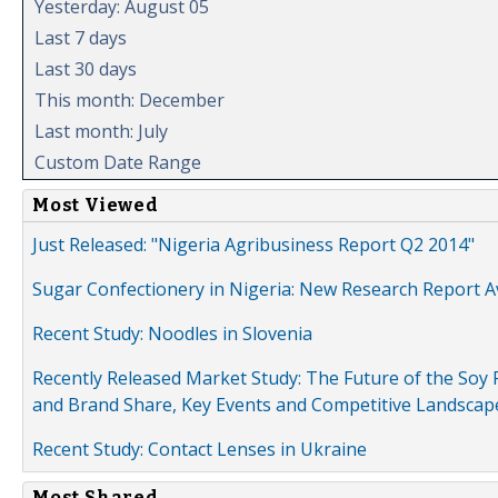
Yesterday: August 05
Last 7 days
Last 30 days
This month: December
Last month: July
Custom Date Range
Most Viewed
Just Released: "Nigeria Agribusiness Report Q2 2014"
Sugar Confectionery in Nigeria: New Research Report A
Recent Study: Noodles in Slovenia
Recently Released Market Study: The Future of the Soy P
and Brand Share, Key Events and Competitive Landscap
Recent Study: Contact Lenses in Ukraine
Most Shared