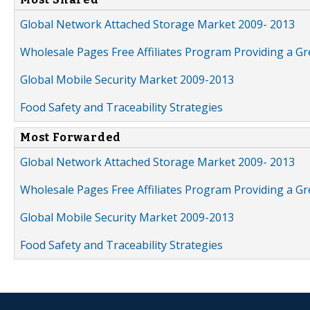
Global Network Attached Storage Market 2009- 2013
Wholesale Pages Free Affiliates Program Providing a G
Global Mobile Security Market 2009-2013
Food Safety and Traceability Strategies
Most Forwarded
Global Network Attached Storage Market 2009- 2013
Wholesale Pages Free Affiliates Program Providing a G
Global Mobile Security Market 2009-2013
Food Safety and Traceability Strategies