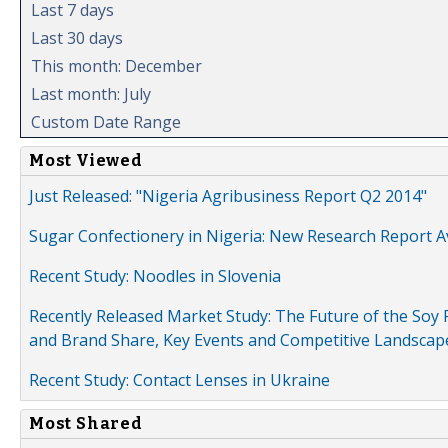
Last 7 days
Last 30 days
This month: December
Last month: July
Custom Date Range
Most Viewed
Just Released: "Nigeria Agribusiness Report Q2 2014"
Sugar Confectionery in Nigeria: New Research Report A
Recent Study: Noodles in Slovenia
Recently Released Market Study: The Future of the Soy P
and Brand Share, Key Events and Competitive Landscap
Recent Study: Contact Lenses in Ukraine
Most Shared