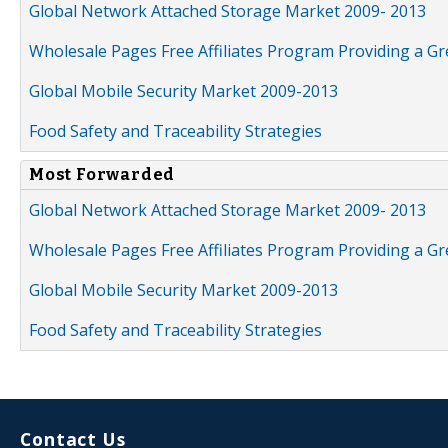
Global Network Attached Storage Market 2009- 2013
Wholesale Pages Free Affiliates Program Providing a G
Global Mobile Security Market 2009-2013
Food Safety and Traceability Strategies
Most Forwarded
Global Network Attached Storage Market 2009- 2013
Wholesale Pages Free Affiliates Program Providing a G
Global Mobile Security Market 2009-2013
Food Safety and Traceability Strategies
Contact Us