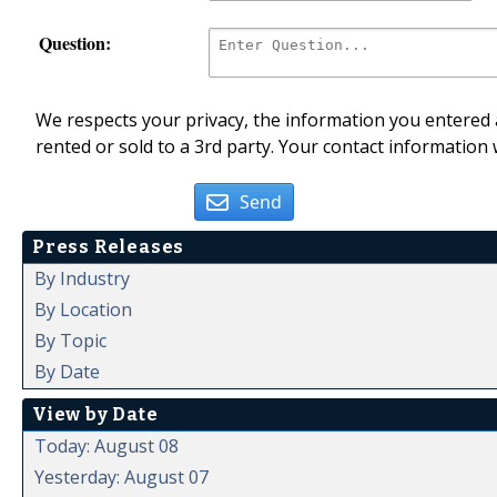
Question:
We respects your privacy, the information you entered a
rented or sold to a 3rd party. Your contact information 
Send
Press Releases
By Industry
By Location
By Topic
By Date
View by Date
Today: August 08
Yesterday: August 07