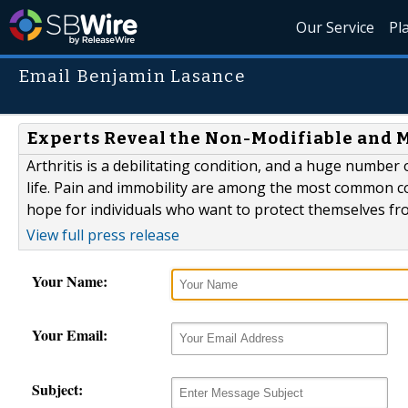
Our Service
Pl
Email Benjamin Lasance
Experts Reveal the Non-Modifiable and Mo
Arthritis is a debilitating condition, and a huge number o
life. Pain and immobility are among the most common co
hope for individuals who want to protect themselves fr
View full press release
Your Name:
Your Email:
Subject: