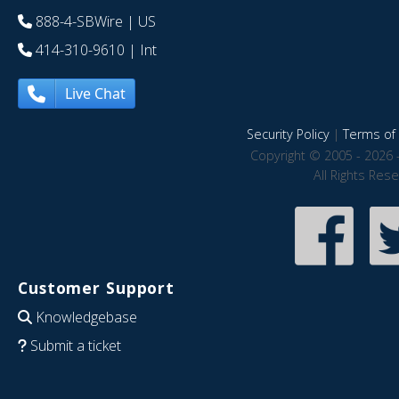
888-4-SBWire
| US
414-310-9610
| Int
Live Chat
Security Policy
|
Terms of 
Copyright © 2005 - 2026 
All Rights Res
Customer Support
Knowledgebase
Submit a ticket