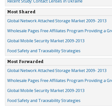
Recent Study: Contact Lenses in Ukraine
Most Shared
Global Network Attached Storage Market 2009- 2013
Wholesale Pages Free Affiliates Program Providing a G
Global Mobile Security Market 2009-2013
Food Safety and Traceability Strategies
Most Forwarded
Global Network Attached Storage Market 2009- 2013
Wholesale Pages Free Affiliates Program Providing a G
Global Mobile Security Market 2009-2013
Food Safety and Traceability Strategies