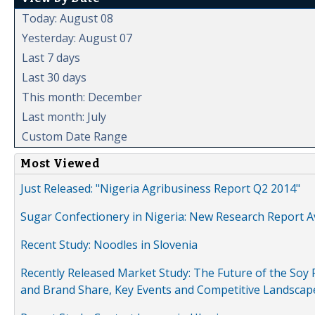
Today: August 08
Yesterday: August 07
Last 7 days
Last 30 days
This month: December
Last month: July
Custom Date Range
Most Viewed
Just Released: "Nigeria Agribusiness Report Q2 2014"
Sugar Confectionery in Nigeria: New Research Report A
Recent Study: Noodles in Slovenia
Recently Released Market Study: The Future of the Soy P
and Brand Share, Key Events and Competitive Landscap