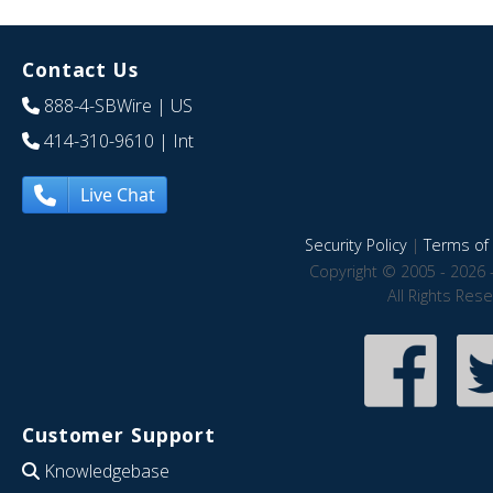
Contact Us
888-4-SBWire
| US
414-310-9610
| Int
Live Chat
Security Policy
|
Terms of 
Copyright © 2005 - 2026 
All Rights Res
Customer Support
Knowledgebase