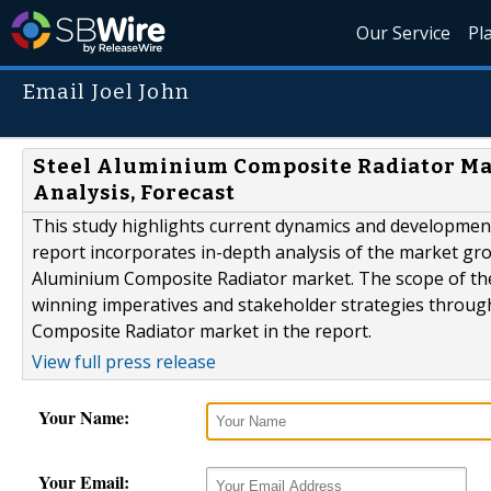
Our Service
Pl
Email Joel John
Steel Aluminium Composite Radiator Mark
Analysis, Forecast
This study highlights current dynamics and developmen
report incorporates in-depth analysis of the market growt
Aluminium Composite Radiator market. The scope of the 
winning imperatives and stakeholder strategies throug
Composite Radiator market in the report.
View full press release
Your Name:
Your Email: