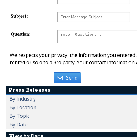
Subject:
Question:
We respects your privacy, the information you entered a
rented or sold to a 3rd party. Your contact information 
Send
Press Releases
By Industry
By Location
By Topic
By Date
View by Date