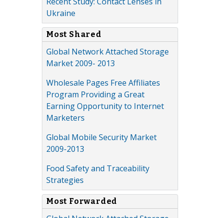
Recent Study: Contact Lenses in
Ukraine
Most Shared
Global Network Attached Storage
Market 2009- 2013
Wholesale Pages Free Affiliates
Program Providing a Great
Earning Opportunity to Internet
Marketers
Global Mobile Security Market
2009-2013
Food Safety and Traceability
Strategies
Most Forwarded