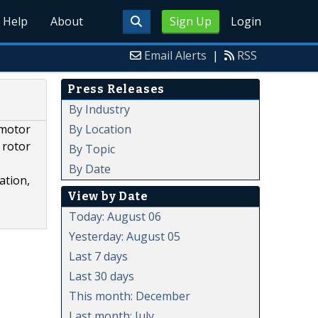
Help
About
Sign Up
Login
Email Alerts
|
RSS
Press Releases
By Industry
By Location
 motor
 rotor
By Topic
By Date
ation,
View by Date
Today: August 06
Yesterday: August 05
Last 7 days
Last 30 days
This month: December
Last month: July