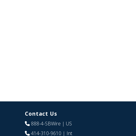
Contact Us
888-4-SBWire
| US
414-310-9610
| Int