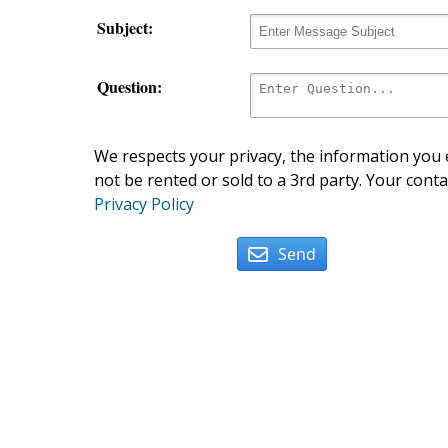
Subject:
Question:
We respects your privacy, the information you e
not be rented or sold to a 3rd party. Your conta
Privacy Policy
Send