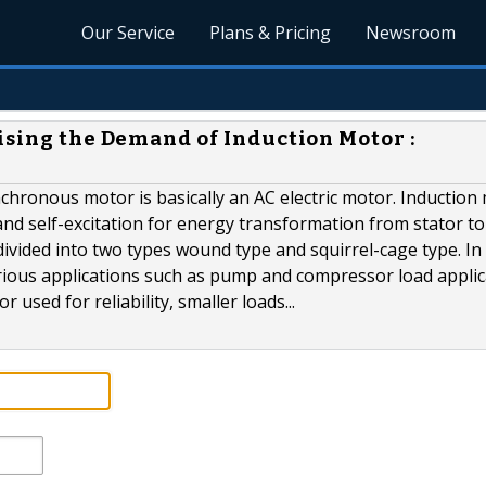
Our Service
Plans & Pricing
Newsroom
ising the Demand of Induction Motor :
chronous motor is basically an AC electric motor. Induction
d self-excitation for energy transformation from stator to
divided into two types wound type and squirrel-cage type. In
arious applications such as pump and compressor load applic
 used for reliability, smaller loads...