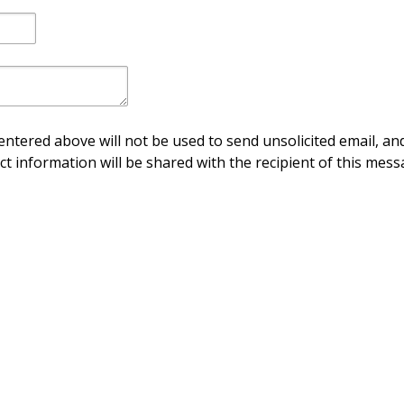
ntered above will not be used to send unsolicited email, and
ct information will be shared with the recipient of this mess