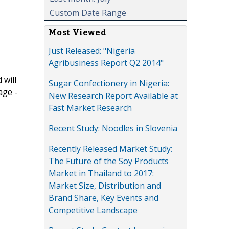
Custom Date Range
Most Viewed
Just Released: "Nigeria
Agribusiness Report Q2 2014"
 will
Sugar Confectionery in Nigeria:
age -
New Research Report Available at
Fast Market Research
Recent Study: Noodles in Slovenia
Recently Released Market Study:
The Future of the Soy Products
Market in Thailand to 2017:
Market Size, Distribution and
Brand Share, Key Events and
Competitive Landscape