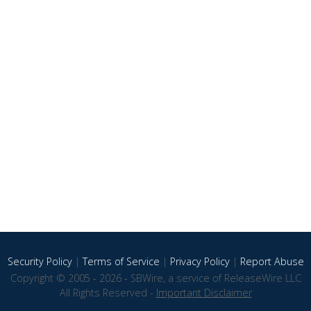
Security Policy
|
Terms of Service
|
Privacy Policy
|
Report Abuse
Copyright © 2005 - 2026 - SBWire, a service of ReleaseWire LLC
All Rights Reserved -
Important Disclaimer