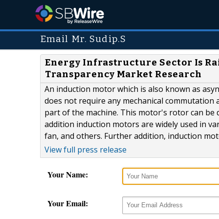
Email Mr. Sudip.S
Energy Infrastructure Sector Is Ra
Transparency Market Research
An induction motor which is also known as asyn
does not require any mechanical commutation an
part of the machine. This motor's rotor can be 
addition induction motors are widely used in v
fan, and others. Further addition, induction motor
View full press release
Your Name:
Your Email: