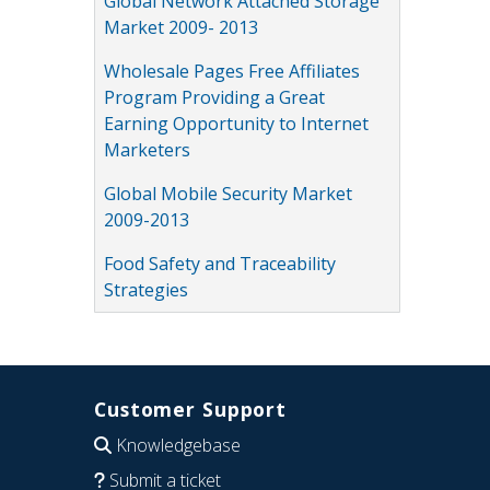
Global Network Attached Storage
Market 2009- 2013
Wholesale Pages Free Affiliates
Program Providing a Great
Earning Opportunity to Internet
Marketers
Global Mobile Security Market
2009-2013
Food Safety and Traceability
Strategies
Customer Support
Knowledgebase
Submit a ticket