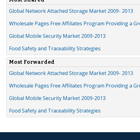
Global Network Attached Storage Market 2009- 2013
Wholesale Pages Free Affiliates Program Providing a G
Global Mobile Security Market 2009-2013
Food Safety and Traceability Strategies
Most Forwarded
Global Network Attached Storage Market 2009- 2013
Wholesale Pages Free Affiliates Program Providing a G
Global Mobile Security Market 2009-2013
Food Safety and Traceability Strategies