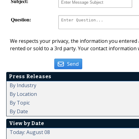
Subject:
Question:
We respects your privacy, the information you entered a
rented or sold to a 3rd party. Your contact information 
Send
Press Releases
By Industry
By Location
By Topic
By Date
View by Date
Today: August 08