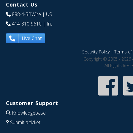
Contact Us
888-4-SBWire
| US
414-310-9610
| Int
Live Chat
Security Policy
|
Terms of 
Copyright © 2005 - 2026 
All Rights Res
Customer Support
Knowledgebase
Submit a ticket