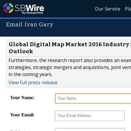
Our Service
Pl
Email Ivan Gary
Global Digital Map Market 2016 Industry 
Outlook
Furthermore, the research report also provides an exam
strategies, strategic mergers and acquisitions, joint ve
in the coming years.
View full press release
Your Name:
Your Email: