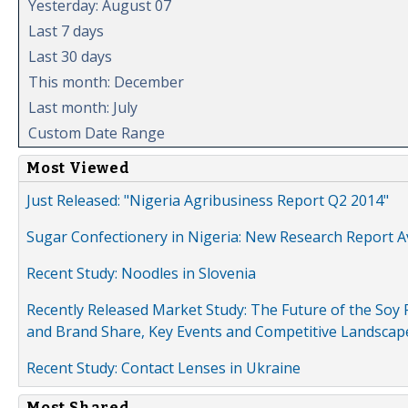
Yesterday: August 07
Last 7 days
Last 30 days
This month: December
Last month: July
Custom Date Range
Most Viewed
Just Released: "Nigeria Agribusiness Report Q2 2014"
Sugar Confectionery in Nigeria: New Research Report A
Recent Study: Noodles in Slovenia
Recently Released Market Study: The Future of the Soy P
and Brand Share, Key Events and Competitive Landscap
Recent Study: Contact Lenses in Ukraine
Most Shared