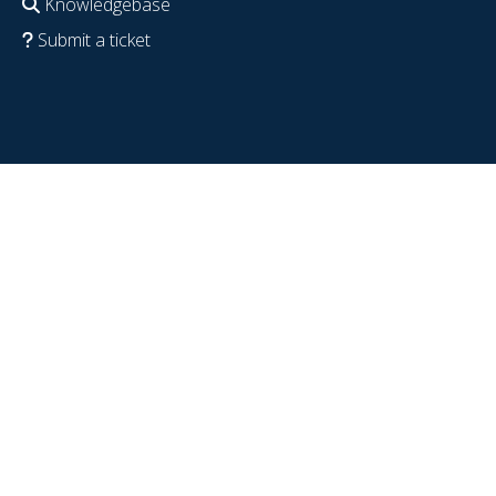
Knowledgebase
Submit a ticket