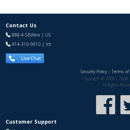
Contact Us
888-4-SBWire
| US
414-310-9610
| Int
Live Chat
Security Policy
|
Terms of 
Copyright © 2005 - 2026 
All Rights Res
Customer Support