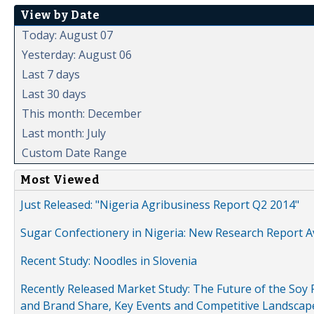
View by Date
Today: August 07
Yesterday: August 06
Last 7 days
Last 30 days
This month: December
Last month: July
Custom Date Range
Most Viewed
Just Released: "Nigeria Agribusiness Report Q2 2014"
Sugar Confectionery in Nigeria: New Research Report A
Recent Study: Noodles in Slovenia
Recently Released Market Study: The Future of the Soy P
and Brand Share, Key Events and Competitive Landscap