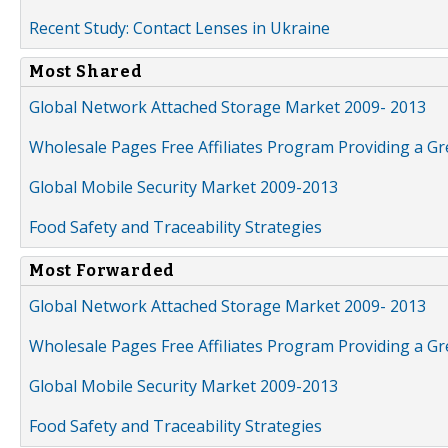
Recent Study: Contact Lenses in Ukraine
Most Shared
Global Network Attached Storage Market 2009- 2013
Wholesale Pages Free Affiliates Program Providing a G
Global Mobile Security Market 2009-2013
Food Safety and Traceability Strategies
Most Forwarded
Global Network Attached Storage Market 2009- 2013
Wholesale Pages Free Affiliates Program Providing a G
Global Mobile Security Market 2009-2013
Food Safety and Traceability Strategies