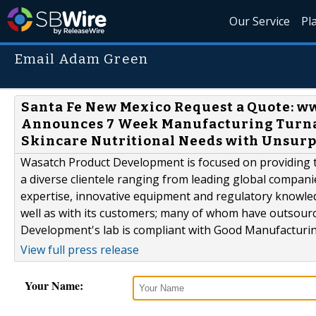
Our Service
Pl
Email Adam Green
Santa Fe New Mexico Request a Quote:
Announces 7 Week Manufacturing Turnar
Skincare Nutritional Needs with Unsur
Wasatch Product Development is focused on providing th
a diverse clientele ranging from leading global compani
expertise, innovative equipment and regulatory knowle
well as with its customers; many of whom have outsour
Development's lab is compliant with Good Manufacturing
View full press release
Your Name: