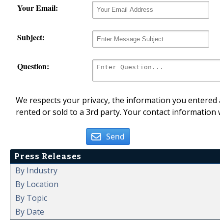
Your Email:
Subject:
Question:
We respects your privacy, the information you entered a
rented or sold to a 3rd party. Your contact information 
Send
Press Releases
By Industry
By Location
By Topic
By Date