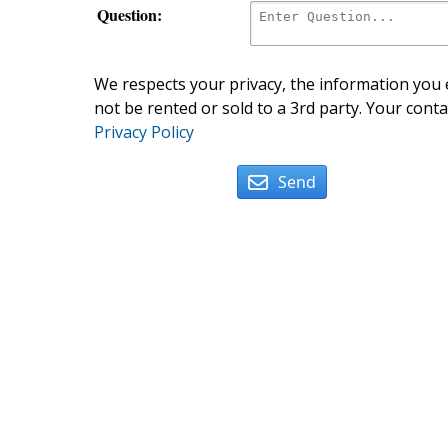
Question:
We respects your privacy, the information you e
not be rented or sold to a 3rd party. Your conta
Privacy Policy
Send