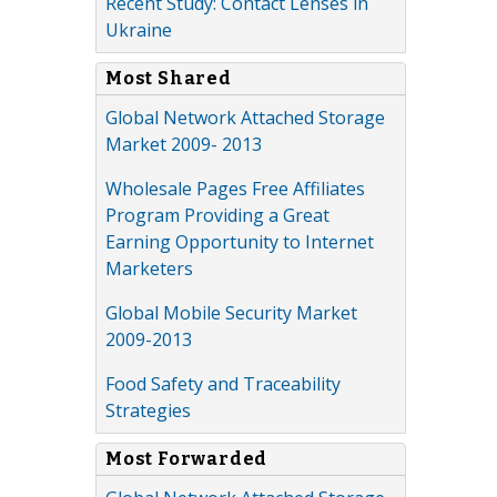
Recent Study: Contact Lenses in
Ukraine
Most Shared
Global Network Attached Storage
Market 2009- 2013
Wholesale Pages Free Affiliates
Program Providing a Great
Earning Opportunity to Internet
Marketers
Global Mobile Security Market
2009-2013
Food Safety and Traceability
Strategies
Most Forwarded