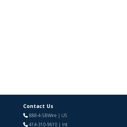
Contact Us
888-4-SBWire
| US
414-310-9610
| Int