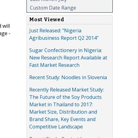
Custom Date Range
Most Viewed
 will
Just Released: "Nigeria
age -
Agribusiness Report Q2 2014"
Sugar Confectionery in Nigeria:
New Research Report Available at
Fast Market Research
Recent Study: Noodles in Slovenia
Recently Released Market Study:
The Future of the Soy Products
Market in Thailand to 2017:
Market Size, Distribution and
Brand Share, Key Events and
Competitive Landscape