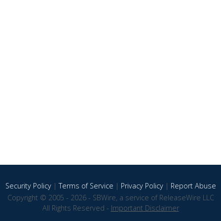
Security Policy
|
Terms of Service
|
Privacy Policy
|
Report Abuse
Copyright © 2005 - 2026 - SBWire, a service of ReleaseWire LLC
All Rights Reserved -
Important Disclaimer