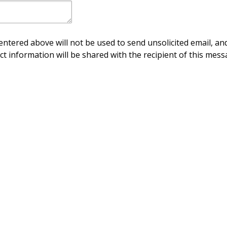
ntered above will not be used to send unsolicited email, and
ct information will be shared with the recipient of this mess