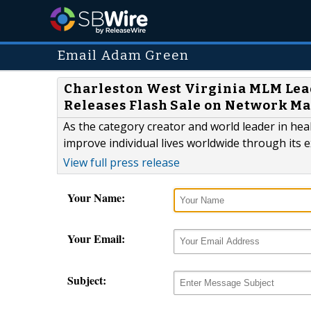
Email Adam Green
Charleston West Virginia MLM Le
Releases Flash Sale on Network M
As the category creator and world leader in hea
improve individual lives worldwide through its 
View full press release
Your Name:
Your Email:
Subject: