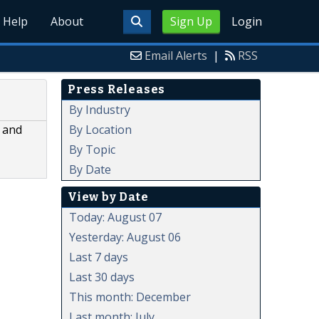
Help
About
Sign Up
Login
Email Alerts
|
RSS
Press Releases
By Industry
By Location
m and
By Topic
By Date
View by Date
Today: August 07
Yesterday: August 06
Last 7 days
Last 30 days
This month: December
Last month: July