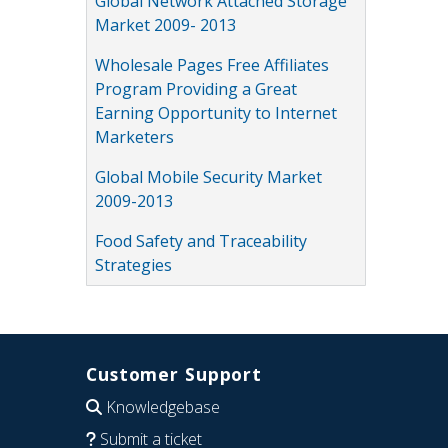
Global Network Attached Storage
Market 2009- 2013
Wholesale Pages Free Affiliates
Program Providing a Great
Earning Opportunity to Internet
Marketers
Global Mobile Security Market
2009-2013
Food Safety and Traceability
Strategies
Customer Support
Knowledgebase
Submit a ticket