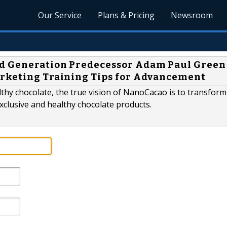
Our Service
Plans & Pricing
Newsroom
ad Generation Predecessor Adam Paul Green
arketing Training Tips for Advancement
lthy chocolate, the true vision of NanoCacao is to transfor
exclusive and healthy chocolate products.