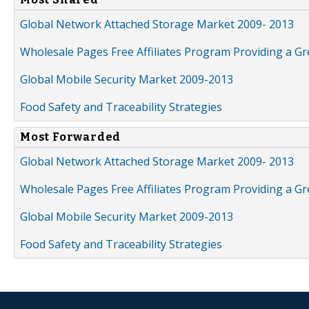
Global Network Attached Storage Market 2009- 2013
Wholesale Pages Free Affiliates Program Providing a G
Global Mobile Security Market 2009-2013
Food Safety and Traceability Strategies
Most Forwarded
Global Network Attached Storage Market 2009- 2013
Wholesale Pages Free Affiliates Program Providing a G
Global Mobile Security Market 2009-2013
Food Safety and Traceability Strategies