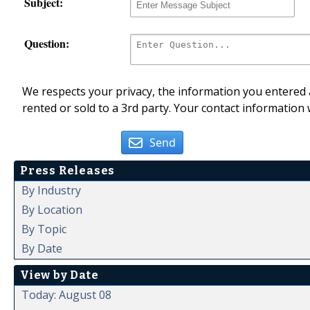
Subject:
Question:
We respects your privacy, the information you entered a
rented or sold to a 3rd party. Your contact information 
Send
Press Releases
By Industry
By Location
By Topic
By Date
View by Date
Today: August 08