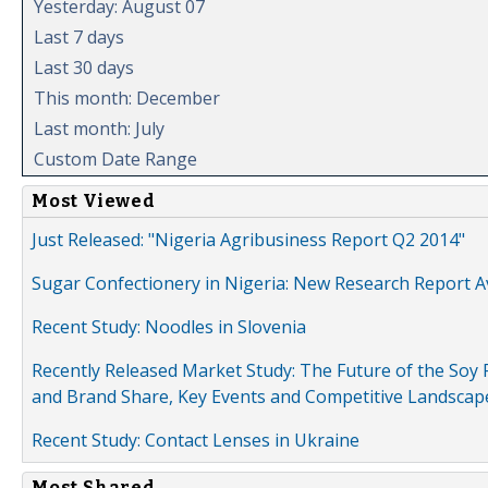
Yesterday: August 07
Last 7 days
Last 30 days
This month: December
Last month: July
Custom Date Range
Most Viewed
Just Released: "Nigeria Agribusiness Report Q2 2014"
Sugar Confectionery in Nigeria: New Research Report A
Recent Study: Noodles in Slovenia
Recently Released Market Study: The Future of the Soy P
and Brand Share, Key Events and Competitive Landscap
Recent Study: Contact Lenses in Ukraine
Most Shared