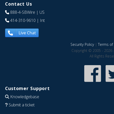
Contact Us
888-4-SBWire
| US
414-310-9610
| Int
Live Chat
Security Policy
|
Terms of 
Copyright © 2005 - 2026 
All Rights Res
Customer Support
Knowledgebase
Submit a ticket