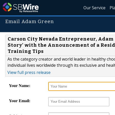
Our Service
Pl
Email Adam Green
Carson City Nevada Entrepreneur, Adam 
Story' with the Announcement of a Resi
Training Tips
As the category creator and world leader in healthy cho
individual lives worldwide through its exclusive and hea
View full press release
Your Name:
Your Email: