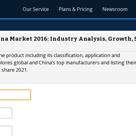
Our Service
Plans & Pricing
Newsroom
na Market 2016: Industry Analysis, Growth, 
he product including its classification, application and
ores global and China’s top manufacturers and listing thei
t share 2021.