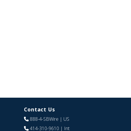
Contact Us
888-4-SBWire
| US
414-310-9610
| Int