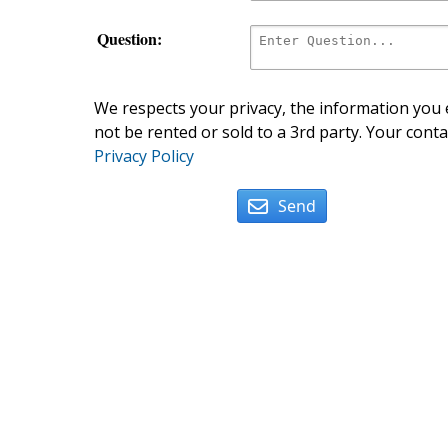
Question:
We respects your privacy, the information you e
not be rented or sold to a 3rd party. Your conta
Privacy Policy
Send