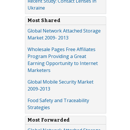
Recent Study: Contact Lenses in
Ukraine
Most Shared
Global Network Attached Storage
Market 2009- 2013
Wholesale Pages Free Affiliates
Program Providing a Great
Earning Opportunity to Internet
Marketers
Global Mobile Security Market
2009-2013
Food Safety and Traceability
Strategies
Most Forwarded