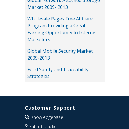
Global Network Attached Storage
Market 2009- 2013
Wholesale Pages Free Affiliates
Program Providing a Great
Earning Opportunity to Internet
Marketers
Global Mobile Security Market
2009-2013
Food Safety and Traceability
Strategies
Customer Support
Knowledgebase
Submit a ticket