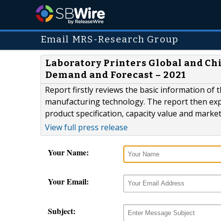
Email MRS-Research Group
Laboratory Printers Global and Chi
Demand and Forecast – 2021
Report firstly reviews the basic information of t
manufacturing technology. The report then expl
product specification, capacity value and marke
View full press release
Your Name:
Your Email:
Subject: