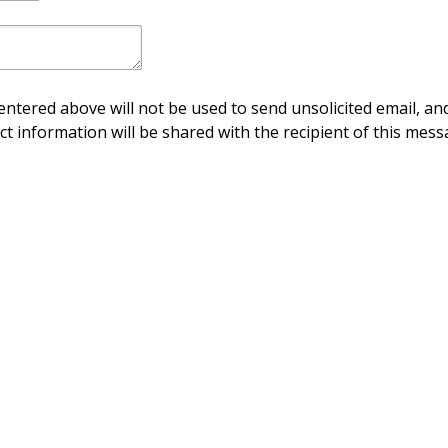
ntered above will not be used to send unsolicited email, and
ct information will be shared with the recipient of this mess