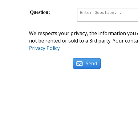
Question:
We respects your privacy, the information you e
not be rented or sold to a 3rd party. Your conta
Privacy Policy
Send