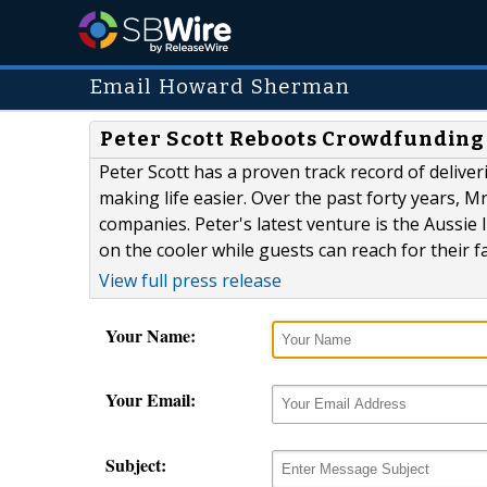
Email Howard Sherman
Peter Scott Reboots Crowdfunding 
Peter Scott has a proven track record of deliver
making life easier. Over the past forty years, M
companies. Peter's latest venture is the Aussie 
on the cooler while guests can reach for their fa
View full press release
Your Name:
Your Email:
Subject: