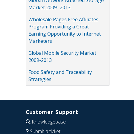
Global Network Attached Storage
Market 2009- 2013
Wholesale Pages Free Affiliates
Program Providing a Great
Earning Opportunity to Internet
Marketers
Global Mobile Security Market
2009-2013
Food Safety and Traceability
Strategies
Customer Support
Knowledgebase
Submit a ticket