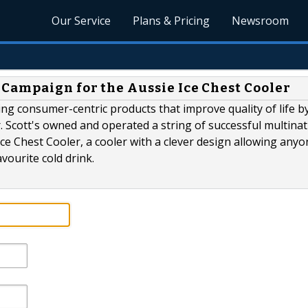
Our Service
Plans & Pricing
Newsroom
Campaign for the Aussie Ice Chest Cooler
ing consumer-centric products that improve quality of life b
r. Scott's owned and operated a string of successful multinat
Ice Chest Cooler, a cooler with a clever design allowing anyon
vourite cold drink.