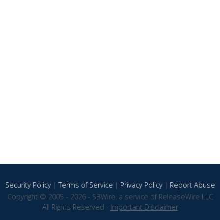
Security Policy
|
Terms of Service
|
Privacy Policy
|
Report Abuse
Copyright © 2005 - 2026 - SBWire, a service of ReleaseWire LLC
All Rights Reserved -
Important Disclaimer