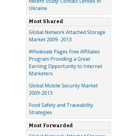
Recent Study: Contact Lenses in
Ukraine
Most Shared
Global Network Attached Storage
Market 2009- 2013
Wholesale Pages Free Affiliates
Program Providing a Great
Earning Opportunity to Internet
Marketers
Global Mobile Security Market
2009-2013
Food Safety and Traceability
Strategies
Most Forwarded