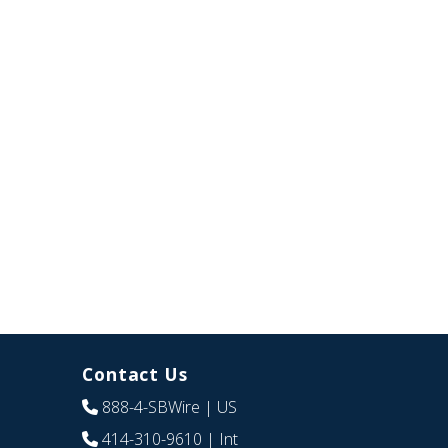
Contact Us
888-4-SBWire
| US
414-310-9610
| Int