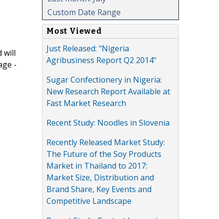
Custom Date Range
Most Viewed
Just Released: "Nigeria
 will
Agribusiness Report Q2 2014"
age -
Sugar Confectionery in Nigeria:
New Research Report Available at
Fast Market Research
Recent Study: Noodles in Slovenia
Recently Released Market Study:
The Future of the Soy Products
Market in Thailand to 2017:
Market Size, Distribution and
Brand Share, Key Events and
Competitive Landscape