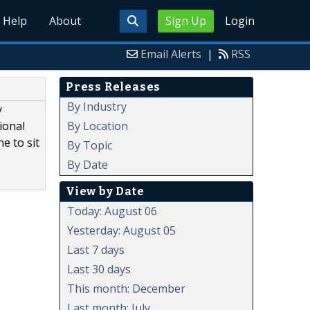
Help
About
Sign Up
Login
Email Alerts
|
RSS
Press Releases
By Industry
y
By Location
ional
e to sit
By Topic
By Date
View by Date
Today: August 06
Yesterday: August 05
Last 7 days
Last 30 days
This month: December
Last month: July