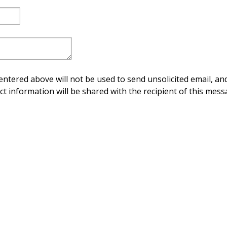
ntered above will not be used to send unsolicited email, and
ct information will be shared with the recipient of this mess