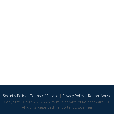
Security Policy
|
Terms of Service
|
Privacy Policy
|
Report Abuse
Copyright © 2005 - 2026 - SBWire, a service of ReleaseWire LLC
All Rights Reserved -
Important Disclaimer