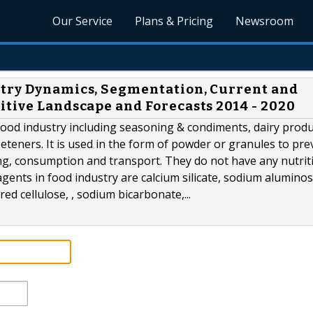
Our Service
Plans & Pricing
Newsroom
stry Dynamics, Segmentation, Current and
itive Landscape and Forecasts 2014 - 2020
 food industry including seasoning & condiments, dairy produ
teners. It is used in the form of powder or granules to pre
ng, consumption and transport. They do not have any nutrit
ents in food industry are calcium silicate, sodium aluminosi
d cellulose, , sodium bicarbonate,...