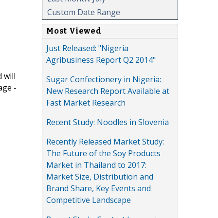
Custom Date Range
Most Viewed
Just Released: "Nigeria
Agribusiness Report Q2 2014"
 will
Sugar Confectionery in Nigeria:
age -
New Research Report Available at
Fast Market Research
Recent Study: Noodles in Slovenia
Recently Released Market Study:
The Future of the Soy Products
Market in Thailand to 2017:
Market Size, Distribution and
Brand Share, Key Events and
Competitive Landscape