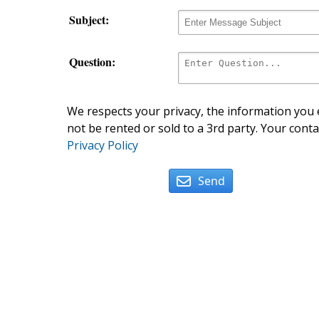
Subject:
Question:
We respects your privacy, the information you e
not be rented or sold to a 3rd party. Your conta
Privacy Policy
Send