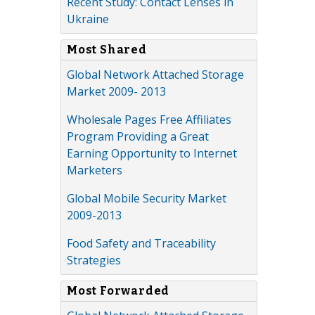
Recent Study: Contact Lenses in
Ukraine
Most Shared
Global Network Attached Storage
Market 2009- 2013
Wholesale Pages Free Affiliates
Program Providing a Great
Earning Opportunity to Internet
Marketers
Global Mobile Security Market
2009-2013
Food Safety and Traceability
Strategies
Most Forwarded