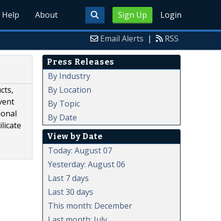
Help
About
Sign Up
Login
Email Alerts
|
RSS
Press Releases
By Industry
By Location
cts,
vent
By Topic
ional
By Date
licate
View by Date
Today: August 07
Yesterday: August 06
Last 7 days
Last 30 days
This month: December
Last month: July