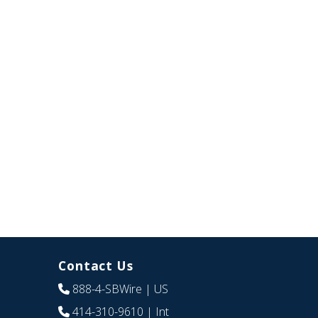
Contact Us
888-4-SBWire
| US
414-310-9610
| Int