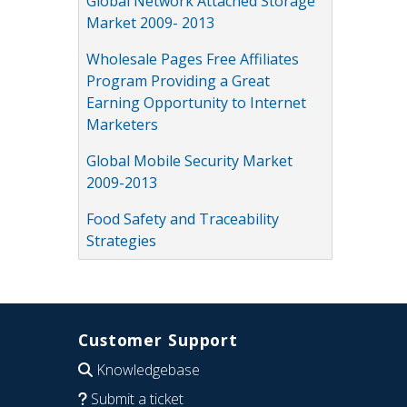
Global Network Attached Storage
Market 2009- 2013
Wholesale Pages Free Affiliates
Program Providing a Great
Earning Opportunity to Internet
Marketers
Global Mobile Security Market
2009-2013
Food Safety and Traceability
Strategies
Customer Support
Knowledgebase
Submit a ticket