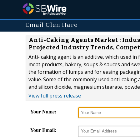
Email Glen Hare
Anti-Caking Agents Market : Indu
Projected Industry Trends, Compet
Anti- caking agent is an additive, which used in
meat products, bakery, soups & sauces and swee
the formation of lumps and for easing packagi
value. Some of the commonly used anti-caking ag
and silicon dioxide, magnesium stearate, powdere
View full press release
Your Name:
Your Email: