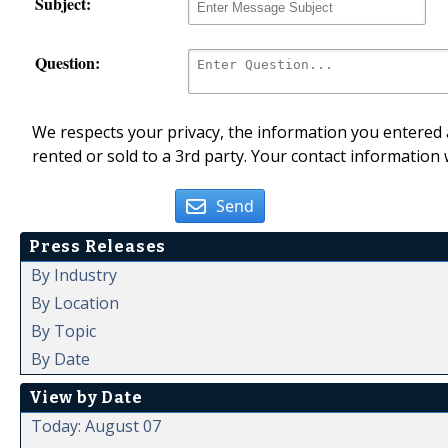
Subject:
Question:
We respects your privacy, the information you entered a
rented or sold to a 3rd party. Your contact information 
Send
Press Releases
By Industry
By Location
By Topic
By Date
View by Date
Today: August 07