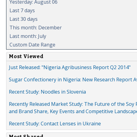
Yesterday: August 06
Last 7 days
Last 30 days
This month: December
Last month: July
Custom Date Range
Most Viewed
Just Released: "Nigeria Agribusiness Report Q2 2014"
Sugar Confectionery in Nigeria: New Research Report A
Recent Study: Noodles in Slovenia
Recently Released Market Study: The Future of the Soy P
and Brand Share, Key Events and Competitive Landscap
Recent Study: Contact Lenses in Ukraine
Most Shared