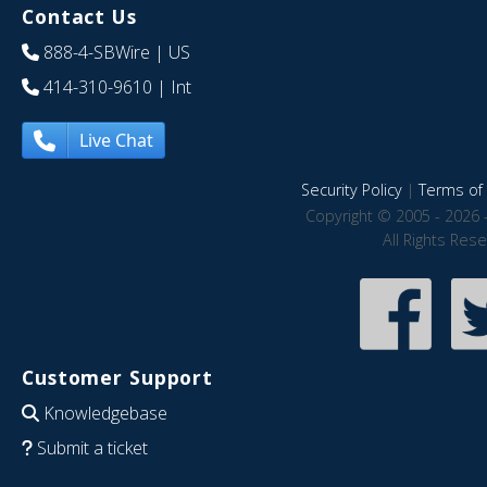
Contact Us
888-4-SBWire
| US
414-310-9610
| Int
Live Chat
Security Policy
|
Terms of 
Copyright © 2005 - 2026 
All Rights Res
Customer Support
Knowledgebase
Submit a ticket