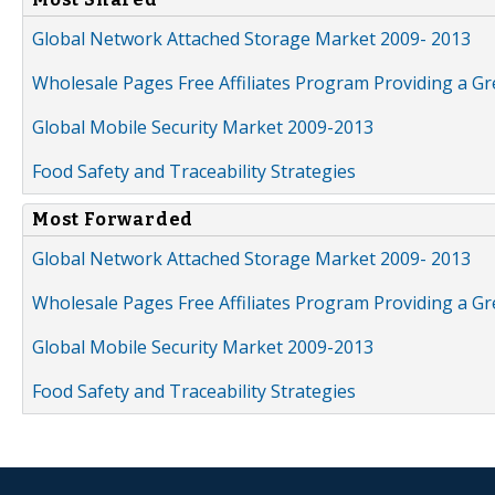
Global Network Attached Storage Market 2009- 2013
Wholesale Pages Free Affiliates Program Providing a G
Global Mobile Security Market 2009-2013
Food Safety and Traceability Strategies
Most Forwarded
Global Network Attached Storage Market 2009- 2013
Wholesale Pages Free Affiliates Program Providing a G
Global Mobile Security Market 2009-2013
Food Safety and Traceability Strategies