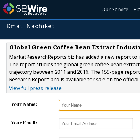
Our Service
Pl
Email Nachiket
Global Green Coffee Bean Extract Indust
MarketResearchReports.biz has added a new report to it
The report studies the global green coffee bean extrac
trajectory between 2011 and 2016. The 155-page report 
Research Report' and is available for sale on the offici
View full press release
Your Name:
Your Email: