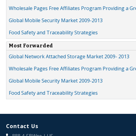
Wholesale Pages Free Affiliates Program Providing a G
Global Mobile Security Market 2009-2013
Food Safety and Traceability Strategies
Most Forwarded
Global Network Attached Storage Market 2009- 2013
Wholesale Pages Free Affiliates Program Providing a G
Global Mobile Security Market 2009-2013
Food Safety and Traceability Strategies
Contact Us