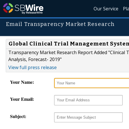
Our Service
Pl
Email Transparency Market Research
Global Clinical Trial Management Syst
Transparency Market Research Report Added "Clinical 
Analysis, Forecast- 2019"
View full press release
Your Name:
Your Email:
Subject: