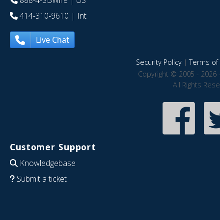
888-4-SBWire
| US
414-310-9610
| Int
Live Chat
Security Policy
|
Terms of 
Copyright © 2005 - 2026 
All Rights Res
Customer Support
Knowledgebase
Submit a ticket