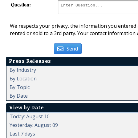
Question:
We respects your privacy, the information you entered a
rented or sold to a 3rd party. Your contact information 
Send
Press Releases
By Industry
By Location
By Topic
By Date
View by Date
Today: August 10
Yesterday: August 09
Last 7 days