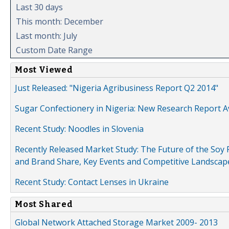
Last 30 days
This month: December
Last month: July
Custom Date Range
Most Viewed
Just Released: "Nigeria Agribusiness Report Q2 2014"
Sugar Confectionery in Nigeria: New Research Report A
Recent Study: Noodles in Slovenia
Recently Released Market Study: The Future of the Soy P
and Brand Share, Key Events and Competitive Landscap
Recent Study: Contact Lenses in Ukraine
Most Shared
Global Network Attached Storage Market 2009- 2013