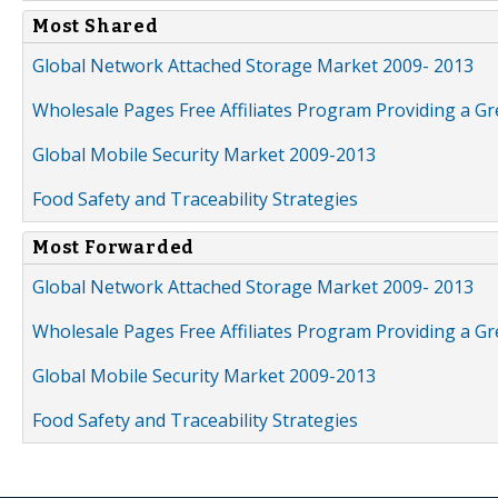
Most Shared
Global Network Attached Storage Market 2009- 2013
Wholesale Pages Free Affiliates Program Providing a G
Global Mobile Security Market 2009-2013
Food Safety and Traceability Strategies
Most Forwarded
Global Network Attached Storage Market 2009- 2013
Wholesale Pages Free Affiliates Program Providing a G
Global Mobile Security Market 2009-2013
Food Safety and Traceability Strategies