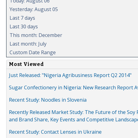
Today: August 06
Yesterday: August 05
Last 7 days
Last 30 days
This month: December
Last month: July
Custom Date Range
Most Viewed
Just Released: "Nigeria Agribusiness Report Q2 2014"
Sugar Confectionery in Nigeria: New Research Report A
Recent Study: Noodles in Slovenia
Recently Released Market Study: The Future of the Soy P
and Brand Share, Key Events and Competitive Landscap
Recent Study: Contact Lenses in Ukraine