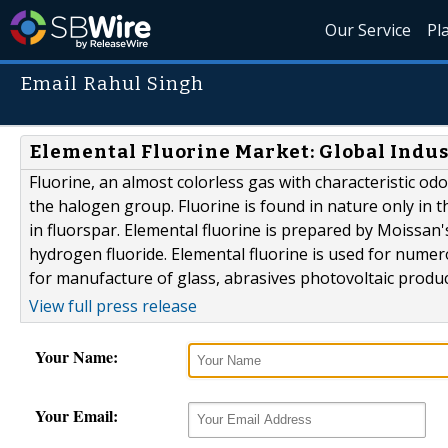
Our Service
Pl
Email Rahul Singh
Elemental Fluorine Market: Global Indust
Fluorine, an almost colorless gas with characteristic od
the halogen group. Fluorine is found in nature only in
in fluorspar. Elemental fluorine is prepared by Moissan
hydrogen fluoride. Elemental fluorine is used for numero
for manufacture of glass, abrasives photovoltaic produ
View full press release
Your Name:
Your Email: