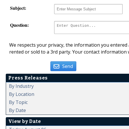
Subject:
Question:
We respects your privacy, the information you entered a
rented or sold to a 3rd party. Your contact information 
Send
Press Releases
By Industry
By Location
By Topic
By Date
View by Date