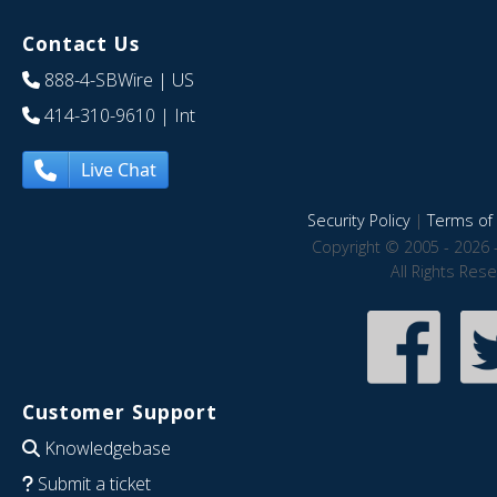
Contact Us
888-4-SBWire
| US
414-310-9610
| Int
Live Chat
Security Policy
|
Terms of 
Copyright © 2005 - 2026 
All Rights Res
Customer Support
Knowledgebase
Submit a ticket