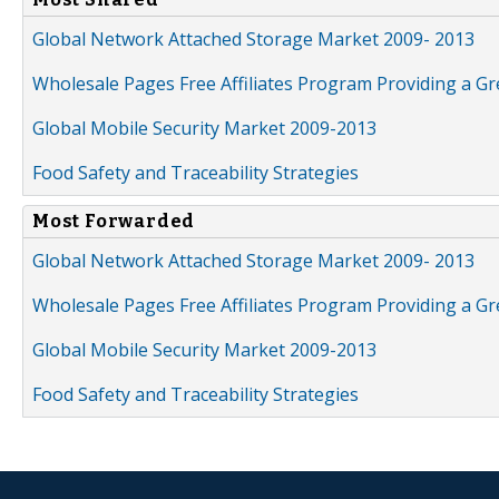
Global Network Attached Storage Market 2009- 2013
Wholesale Pages Free Affiliates Program Providing a G
Global Mobile Security Market 2009-2013
Food Safety and Traceability Strategies
Most Forwarded
Global Network Attached Storage Market 2009- 2013
Wholesale Pages Free Affiliates Program Providing a G
Global Mobile Security Market 2009-2013
Food Safety and Traceability Strategies