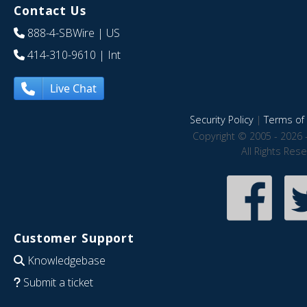
Contact Us
888-4-SBWire
| US
414-310-9610
| Int
Live Chat
Security Policy
|
Terms of 
Copyright © 2005 - 2026 
All Rights Res
Customer Support
Knowledgebase
Submit a ticket