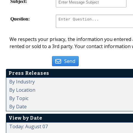
Subject:
Question:
We respects your privacy, the information you entered a
rented or sold to a 3rd party. Your contact information 
Send
Press Releases
By Industry
By Location
By Topic
By Date
View by Date
Today: August 07