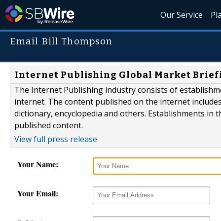
Our Service
Pl
Email Bill Thompson
Internet Publishing Global Market Brief
The Internet Publishing industry consists of establishm
internet. The content published on the internet include
dictionary, encyclopedia and others. Establishments in t
published content.
View full press release
Your Name:
Your Email: