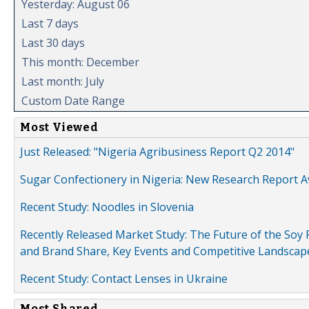
Yesterday: August 06
Last 7 days
Last 30 days
This month: December
Last month: July
Custom Date Range
Most Viewed
Just Released: "Nigeria Agribusiness Report Q2 2014"
Sugar Confectionery in Nigeria: New Research Report A
Recent Study: Noodles in Slovenia
Recently Released Market Study: The Future of the Soy P
and Brand Share, Key Events and Competitive Landscap
Recent Study: Contact Lenses in Ukraine
Most Shared