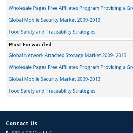
Wholesale Pages Free Affiliates Program Providing a G
Global Mobile Security Market 2009-2013
Food Safety and Traceability Strategies
Most Forwarded
Global Network Attached Storage Market 2009- 2013
Wholesale Pages Free Affiliates Program Providing a G
Global Mobile Security Market 2009-2013
Food Safety and Traceability Strategies
Contact Us