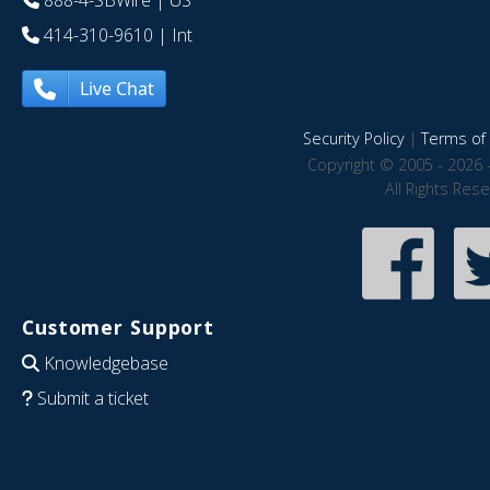
888-4-SBWire
| US
414-310-9610
| Int
Live Chat
Security Policy
|
Terms of 
Copyright © 2005 - 2026 
All Rights Res
Customer Support
Knowledgebase
Submit a ticket