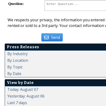
Question:
We respects your privacy, the information you entered a
rented or sold to a 3rd party. Your contact information 
Send
Press Releases
By Industry
By Location
By Topic
By Date
View by Date
Today: August 07
Yesterday: August 06
Last 7 days