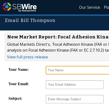
Our Service
Pl
Email Bill Thompson
New Market Report: Focal Adhesion Kinase 
Global Markets Direct's, 'Focal Adhesion Kinase (FAK or E
analysis on Focal Adhesion Kinase (FAK or EC 2.7.10.2) t
View full press release
Your Name:
Your Email:
Subject: