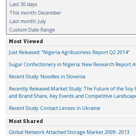
Last 30 days
This month: December
Last month: July
Custom Date Range
Most Viewed
Just Released: "Nigeria Agribusiness Report Q2 2014"
Sugar Confectionery in Nigeria: New Research Report A
Recent Study: Noodles in Slovenia
Recently Released Market Study: The Future of the Soy P
and Brand Share, Key Events and Competitive Landscap
Recent Study: Contact Lenses in Ukraine
Most Shared
Global Network Attached Storage Market 2009- 2013