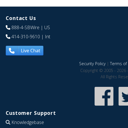
Contact Us
888-4-SBWire
| US
414-310-9610
| Int
Live Chat
Security Policy
|
Terms of 
Copyright © 2005 - 2026 
All Rights Res
Customer Support
Knowledgebase