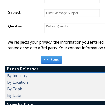
Subject:
Question:
We respects your privacy, the information you entered a
rented or sold to a 3rd party. Your contact information 
Send
Press Releases
By Industry
By Location
By Topic
By Date
View by Date