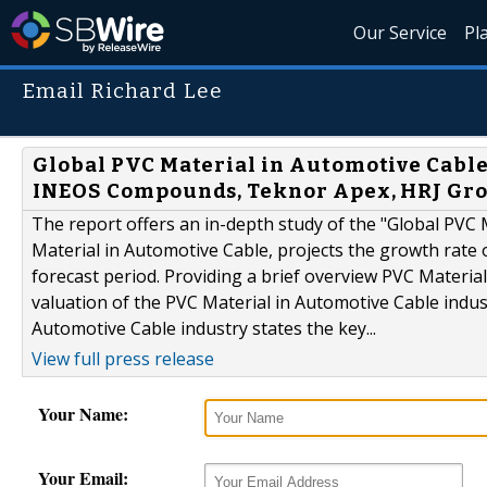
Our Service
Pl
Email Richard Lee
Global PVC Material in Automotive Cable
INEOS Compounds, Teknor Apex, HRJ Gr
The report offers an in-depth study of the "Global PVC 
Material in Automotive Cable, projects the growth rate
forecast period. Providing a brief overview PVC Materia
valuation of the PVC Material in Automotive Cable indus
Automotive Cable industry states the key...
View full press release
Your Name:
Your Email: