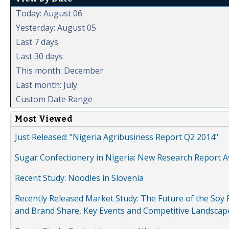
Today: August 06
Yesterday: August 05
Last 7 days
Last 30 days
This month: December
Last month: July
Custom Date Range
Most Viewed
Just Released: "Nigeria Agribusiness Report Q2 2014"
Sugar Confectionery in Nigeria: New Research Report A
Recent Study: Noodles in Slovenia
Recently Released Market Study: The Future of the Soy P
and Brand Share, Key Events and Competitive Landscap