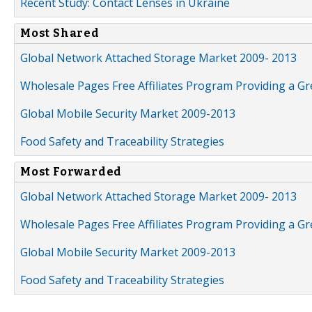
Recent Study: Contact Lenses in Ukraine
Most Shared
Global Network Attached Storage Market 2009- 2013
Wholesale Pages Free Affiliates Program Providing a G
Global Mobile Security Market 2009-2013
Food Safety and Traceability Strategies
Most Forwarded
Global Network Attached Storage Market 2009- 2013
Wholesale Pages Free Affiliates Program Providing a G
Global Mobile Security Market 2009-2013
Food Safety and Traceability Strategies