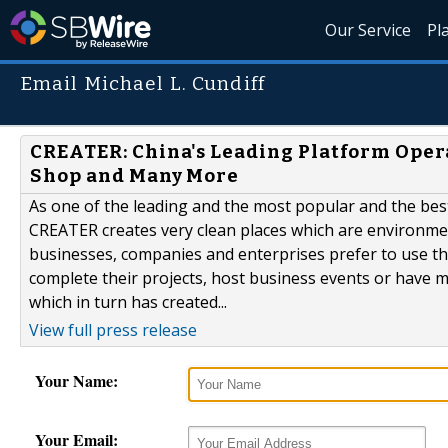
Our Service
Pl
Email Michael L. Cundiff
CREATER: China's Leading Platform Operat
Shop and Many More
As one of the leading and the most popular and the bes
CREATER creates very clean places which are environment
businesses, companies and enterprises prefer to use the
complete their projects, host business events or have me
which in turn has created...
View full press release
Your Name:
Your Email: