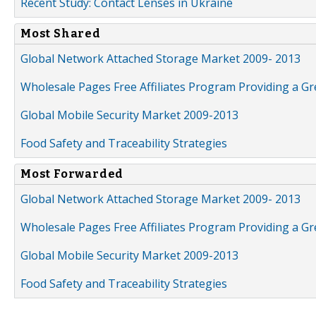
Recent Study: Contact Lenses in Ukraine
Most Shared
Global Network Attached Storage Market 2009- 2013
Wholesale Pages Free Affiliates Program Providing a G
Global Mobile Security Market 2009-2013
Food Safety and Traceability Strategies
Most Forwarded
Global Network Attached Storage Market 2009- 2013
Wholesale Pages Free Affiliates Program Providing a G
Global Mobile Security Market 2009-2013
Food Safety and Traceability Strategies