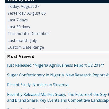
Today: August 07
Yesterday: August 06
Last 7 days
Last 30 days
This month: December
Last month: July
Custom Date Range
Most Viewed
Just Released: "Nigeria Agribusiness Report Q2 2014"
Sugar Confectionery in Nigeria: New Research Report A
Recent Study: Noodles in Slovenia
Recently Released Market Study: The Future of the Soy P
and Brand Share, Key Events and Competitive Landscap