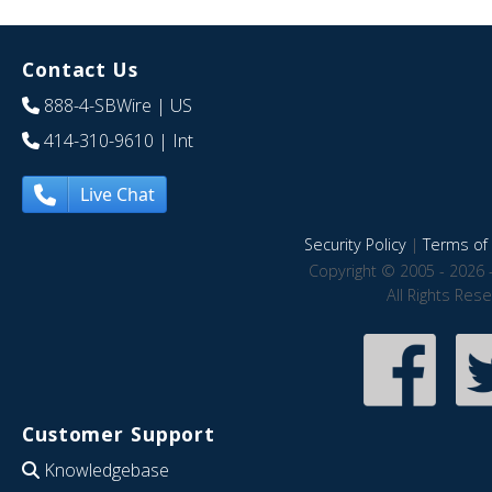
Contact Us
888-4-SBWire
| US
414-310-9610
| Int
Live Chat
Security Policy
|
Terms of 
Copyright © 2005 - 2026 
All Rights Res
Customer Support
Knowledgebase