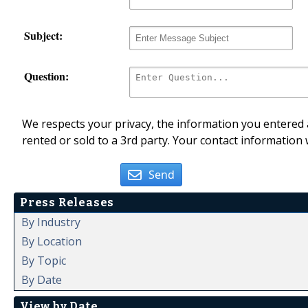
Subject:
Question:
We respects your privacy, the information you entered a
rented or sold to a 3rd party. Your contact information 
Send
Press Releases
By Industry
By Location
By Topic
By Date
View by Date