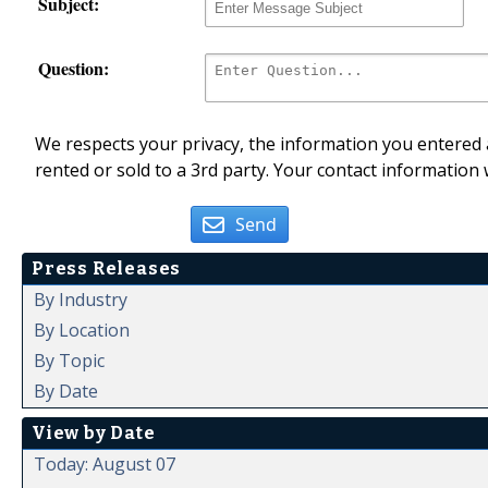
Subject:
Question:
We respects your privacy, the information you entered a
rented or sold to a 3rd party. Your contact information 
Send
Press Releases
By Industry
By Location
By Topic
By Date
View by Date
Today: August 07