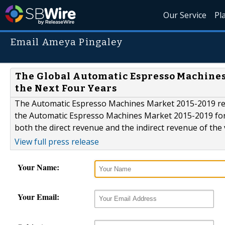
Our Service
Pl
Email Ameya Pingaley
The Global Automatic Espresso Machines 
the Next Four Years
The Automatic Espresso Machines Market 2015-2019 rep
the Automatic Espresso Machines Market 2015-2019 for 2
both the direct revenue and the indirect revenue of the
View full press release
Your Name:
Your Email: