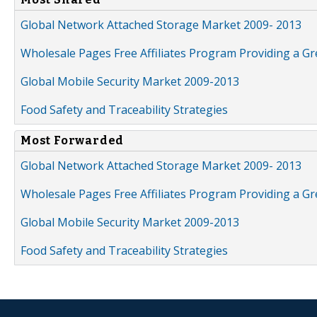
Global Network Attached Storage Market 2009- 2013
Wholesale Pages Free Affiliates Program Providing a G
Global Mobile Security Market 2009-2013
Food Safety and Traceability Strategies
Most Forwarded
Global Network Attached Storage Market 2009- 2013
Wholesale Pages Free Affiliates Program Providing a G
Global Mobile Security Market 2009-2013
Food Safety and Traceability Strategies