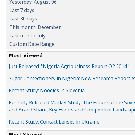
Yesterday: August 06
Last 7 days
Last 30 days
This month: December
Last month: July
Custom Date Range
Most Viewed
Just Released: "Nigeria Agribusiness Report Q2 2014"
Sugar Confectionery in Nigeria: New Research Report A
Recent Study: Noodles in Slovenia
Recently Released Market Study: The Future of the Soy P
and Brand Share, Key Events and Competitive Landscap
Recent Study: Contact Lenses in Ukraine
Most Shared