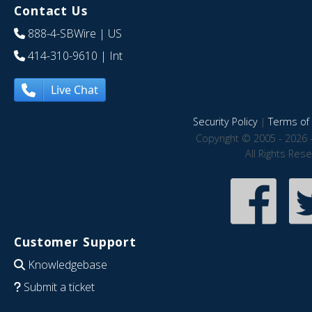
Contact Us
888-4-SBWire
| US
414-310-9610
| Int
Live Chat
Security Policy
|
Terms of 
Copyright © 2005 - 2026 
All Rights Res
Customer Support
Knowledgebase
Submit a ticket