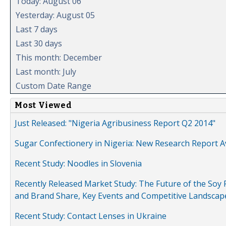
Today: August 06
Yesterday: August 05
Last 7 days
Last 30 days
This month: December
Last month: July
Custom Date Range
Most Viewed
Just Released: "Nigeria Agribusiness Report Q2 2014"
Sugar Confectionery in Nigeria: New Research Report A
Recent Study: Noodles in Slovenia
Recently Released Market Study: The Future of the Soy P
and Brand Share, Key Events and Competitive Landscap
Recent Study: Contact Lenses in Ukraine