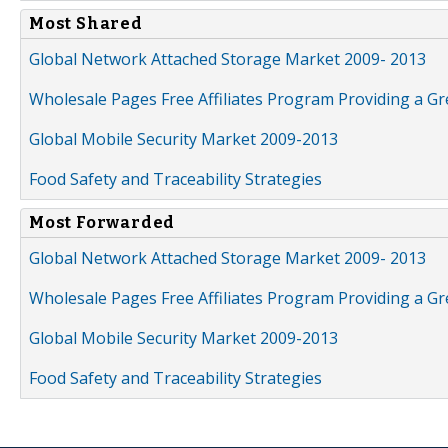
Most Shared
Global Network Attached Storage Market 2009- 2013
Wholesale Pages Free Affiliates Program Providing a G
Global Mobile Security Market 2009-2013
Food Safety and Traceability Strategies
Most Forwarded
Global Network Attached Storage Market 2009- 2013
Wholesale Pages Free Affiliates Program Providing a G
Global Mobile Security Market 2009-2013
Food Safety and Traceability Strategies