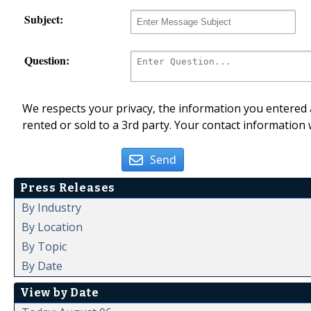
Subject:
Question:
We respects your privacy, the information you entered a
rented or sold to a 3rd party. Your contact information 
Send
Press Releases
By Industry
By Location
By Topic
By Date
View by Date