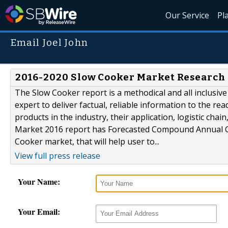
Our Service
Pl
Email Joel John
2016-2020 Slow Cooker Market Research 
The Slow Cooker report is a methodical and all inclusiv
expert to deliver factual, reliable information to the rea
products in the industry, their application, logistic c
Market 2016 report has Forecasted Compound Annual Gro
Cooker market, that will help user to...
View full press release
Your Name:
Your Email: