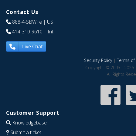
Contact Us
888-4-SBWire
| US
414-310-9610
| Int
Live Chat
Security Policy
|
Terms of 
Copyright © 2005 - 2026 
All Rights Res
Customer Support
Knowledgebase
Submit a ticket