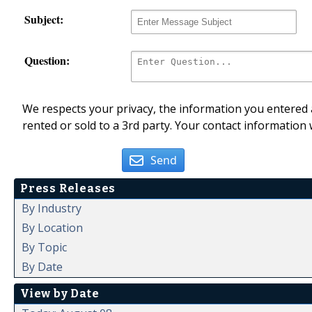
Subject:
Question:
We respects your privacy, the information you entered a
rented or sold to a 3rd party. Your contact information 
Send
Press Releases
By Industry
By Location
By Topic
By Date
View by Date