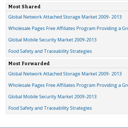
Most Shared
Global Network Attached Storage Market 2009- 2013
Wholesale Pages Free Affiliates Program Providing a G
Global Mobile Security Market 2009-2013
Food Safety and Traceability Strategies
Most Forwarded
Global Network Attached Storage Market 2009- 2013
Wholesale Pages Free Affiliates Program Providing a G
Global Mobile Security Market 2009-2013
Food Safety and Traceability Strategies