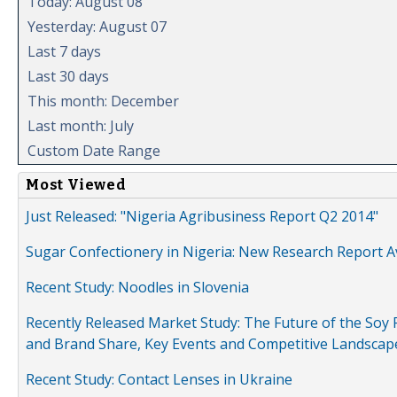
Today: August 08
Yesterday: August 07
Last 7 days
Last 30 days
This month: December
Last month: July
Custom Date Range
Most Viewed
Just Released: "Nigeria Agribusiness Report Q2 2014"
Sugar Confectionery in Nigeria: New Research Report A
Recent Study: Noodles in Slovenia
Recently Released Market Study: The Future of the Soy P
and Brand Share, Key Events and Competitive Landscap
Recent Study: Contact Lenses in Ukraine