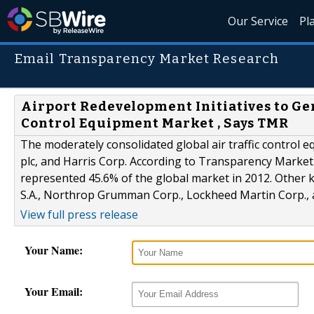
Our Service
Pl
Email Transparency Market Research
Airport Redevelopment Initiatives to G
Control Equipment Market , Says TMR
The moderately consolidated global air traffic control
plc, and Harris Corp. According to Transparency Market
represented 45.6% of the global market in 2012. Other k
S.A., Northrop Grumman Corp., Lockheed Martin Corp.
View full press release
Your Name:
Your Email: