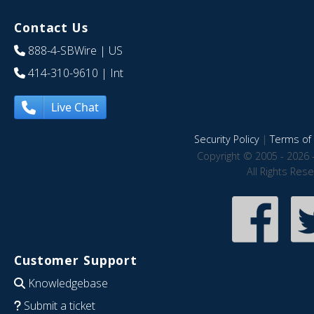
Contact Us
888-4-SBWire
| US
414-310-9610
| Int
Live Chat
Security Policy
|
Terms of 
Copyright © 2005 - 2026 
All Rights Res
Customer Support
Knowledgebase
Submit a ticket