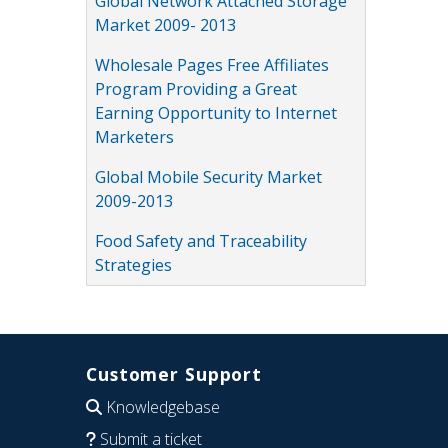
Global Network Attached Storage
Market 2009- 2013
Wholesale Pages Free Affiliates
Program Providing a Great
Earning Opportunity to Internet
Marketers
Global Mobile Security Market
2009-2013
Food Safety and Traceability
Strategies
Customer Support
Knowledgebase
Submit a ticket