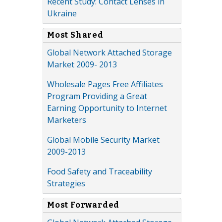
Recent Study: Contact Lenses in
Ukraine
Most Shared
Global Network Attached Storage
Market 2009- 2013
Wholesale Pages Free Affiliates
Program Providing a Great
Earning Opportunity to Internet
Marketers
Global Mobile Security Market
2009-2013
Food Safety and Traceability
Strategies
Most Forwarded