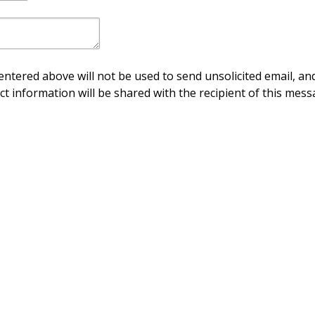
ntered above will not be used to send unsolicited email, and
ct information will be shared with the recipient of this mess