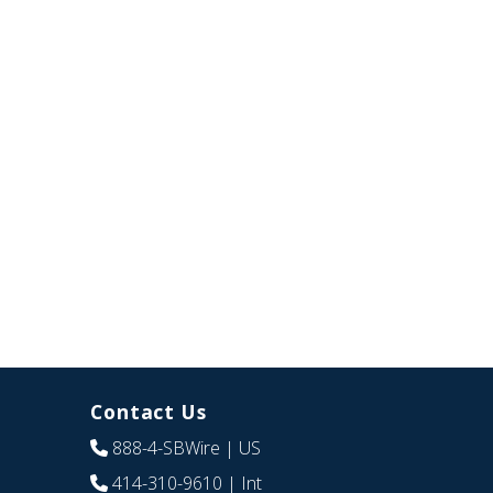
Contact Us
888-4-SBWire
| US
414-310-9610
| Int