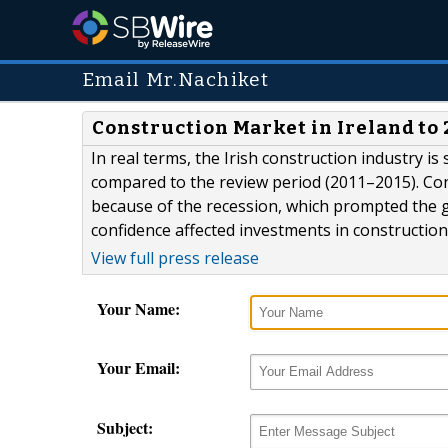
Email Mr.Nachiket
Construction Market in Ireland to
In real terms, the Irish construction industry i
compared to the review period (2011–2015). Con
because of the recession, which prompted the g
confidence affected investments in construction
View full press release
Your Name:
Your Email:
Subject: