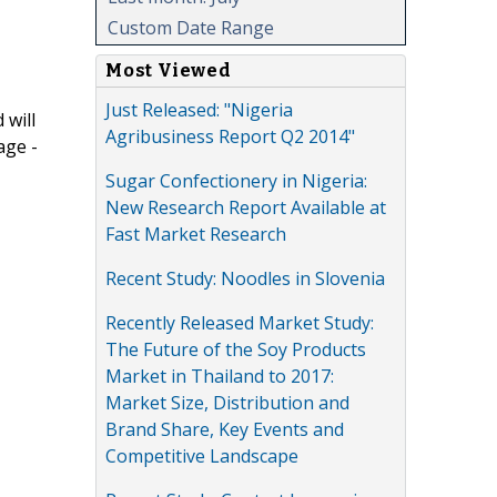
Custom Date Range
Most Viewed
Just Released: "Nigeria
 will
Agribusiness Report Q2 2014"
age -
Sugar Confectionery in Nigeria:
New Research Report Available at
Fast Market Research
Recent Study: Noodles in Slovenia
Recently Released Market Study:
The Future of the Soy Products
Market in Thailand to 2017:
Market Size, Distribution and
Brand Share, Key Events and
Competitive Landscape