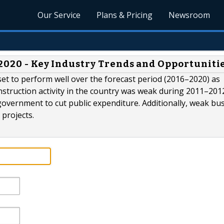
Our Service
Plans & Pricing
Newsroom
 2020 - Key Industry Trends and Opportuniti
s set to perform well over the forecast period (2016–2020) as
struction activity in the country was weak during 2011–201
overnment to cut public expenditure. Additionally, weak bu
 projects.