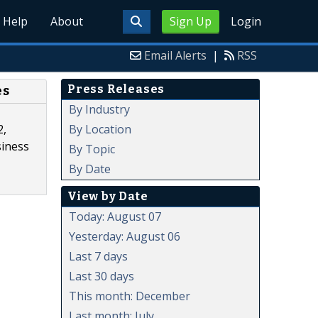
Help
About
Sign Up
Login
Email Alerts
|
RSS
Press Releases
es
By Industry
By Location
2,
siness
By Topic
By Date
View by Date
Today: August 07
Yesterday: August 06
Last 7 days
Last 30 days
This month: December
Last month: July