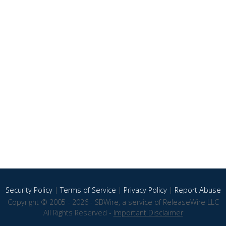
Security Policy
|
Terms of Service
|
Privacy Policy
|
Report Abuse
Copyright © 2005 - 2026 - SBWire, a service of ReleaseWire LLC
All Rights Reserved -
Important Disclaimer