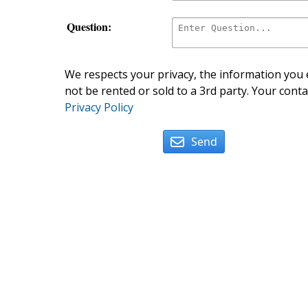
Question:
We respects your privacy, the information you e
not be rented or sold to a 3rd party. Your conta
Privacy Policy
Send