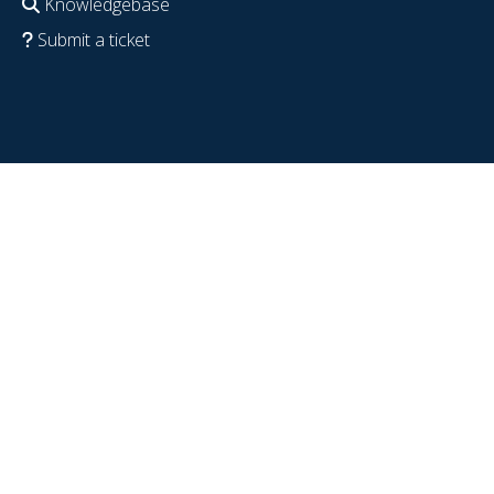
Knowledgebase
Submit a ticket