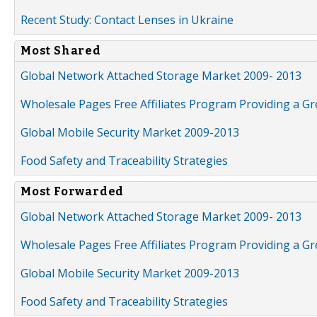
Recent Study: Contact Lenses in Ukraine
Most Shared
Global Network Attached Storage Market 2009- 2013
Wholesale Pages Free Affiliates Program Providing a G
Global Mobile Security Market 2009-2013
Food Safety and Traceability Strategies
Most Forwarded
Global Network Attached Storage Market 2009- 2013
Wholesale Pages Free Affiliates Program Providing a G
Global Mobile Security Market 2009-2013
Food Safety and Traceability Strategies