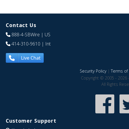
Contact Us
888-4-SBWire
| US
414-310-9610
| Int
Live Chat
Security Policy
|
Terms of 
Copyright © 2005 - 2026 
All Rights Res
Customer Support