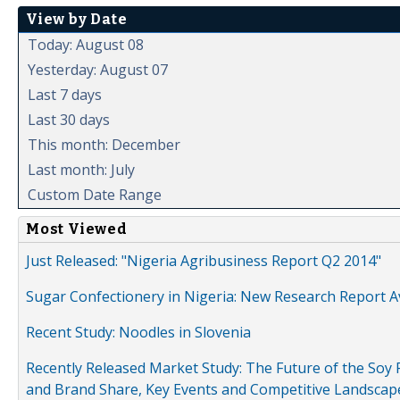
View by Date
Today: August 08
Yesterday: August 07
Last 7 days
Last 30 days
This month: December
Last month: July
Custom Date Range
Most Viewed
Just Released: "Nigeria Agribusiness Report Q2 2014"
Sugar Confectionery in Nigeria: New Research Report A
Recent Study: Noodles in Slovenia
Recently Released Market Study: The Future of the Soy P
and Brand Share, Key Events and Competitive Landscap