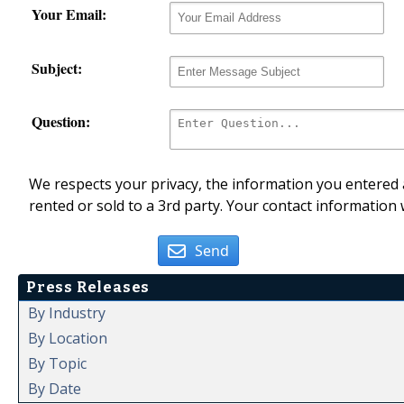
Your Email:
Subject:
Question:
We respects your privacy, the information you entered a
rented or sold to a 3rd party. Your contact information 
Send
Press Releases
By Industry
By Location
By Topic
By Date