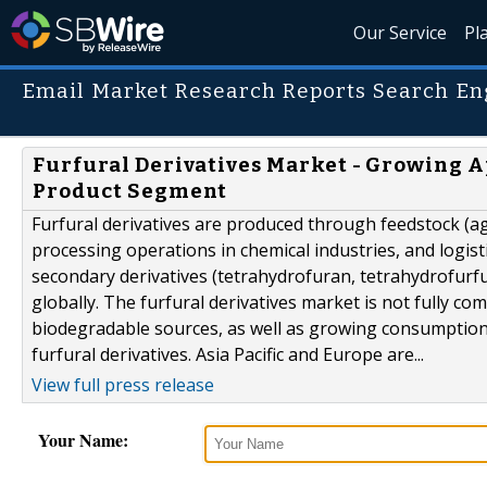
Our Service
Pl
Email Market Research Reports Search En
Furfural Derivatives Market - Growing A
Product Segment
Furfural derivatives are produced through feedstock (agr
processing operations in chemical industries, and logistic
secondary derivatives (tetrahydrofuran, tetrahydrofurfu
globally. The furfural derivatives market is not fully 
biodegradable sources, as well as growing consumption
furfural derivatives. Asia Pacific and Europe are...
View full press release
Your Name: