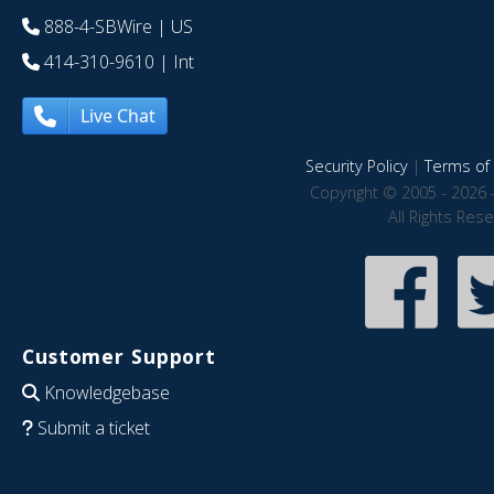
888-4-SBWire
| US
414-310-9610
| Int
Live Chat
Security Policy
|
Terms of 
Copyright © 2005 - 2026 
All Rights Res
Customer Support
Knowledgebase
Submit a ticket