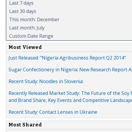
Last 7 days
Last 30 days
This month: December
Last month: July
Custom Date Range
Most Viewed
Just Released: "Nigeria Agribusiness Report Q2 2014"
Sugar Confectionery in Nigeria: New Research Report A
Recent Study: Noodles in Slovenia
Recently Released Market Study: The Future of the Soy P
and Brand Share, Key Events and Competitive Landscap
Recent Study: Contact Lenses in Ukraine
Most Shared