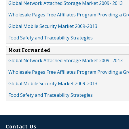
Global Network Attached Storage Market 2009- 2013
Wholesale Pages Free Affiliates Program Providing a G
Global Mobile Security Market 2009-2013
Food Safety and Traceability Strategies
Most Forwarded
Global Network Attached Storage Market 2009- 2013
Wholesale Pages Free Affiliates Program Providing a G
Global Mobile Security Market 2009-2013
Food Safety and Traceability Strategies
Contact Us