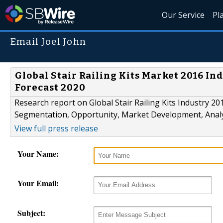
Our Service
Pl
Email Joel John
Global Stair Railing Kits Market 2016 Ind
Forecast 2020
Research report on Global Stair Railing Kits Industry 2
Segmentation, Opportunity, Market Development, Analy
View full press release
Your Name:
Your Email:
Subject: