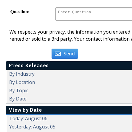
Question:
We respects your privacy, the information you entered a
rented or sold to a 3rd party. Your contact information 
Send
Press Releases
By Industry
By Location
By Topic
By Date
View by Date
Today: August 06
Yesterday: August 05