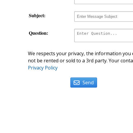
Subject:
Question:
We respects your privacy, the information you e
not be rented or sold to a 3rd party. Your conta
Privacy Policy
Send