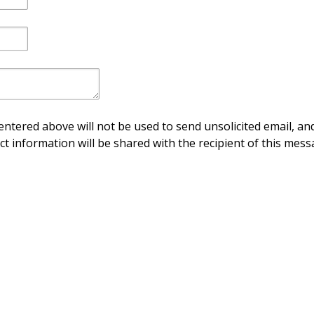
ntered above will not be used to send unsolicited email, and
ct information will be shared with the recipient of this mess