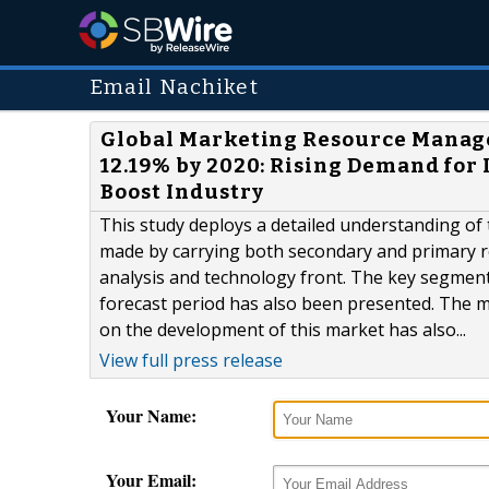
Email Nachiket
Global Marketing Resource Manage
12.19% by 2020: Rising Demand for
Boost Industry
This study deploys a detailed understanding o
made by carrying both secondary and primary r
analysis and technology front. The key segments
forecast period has also been presented. The m
on the development of this market has also...
View full press release
Your Name:
Your Email: