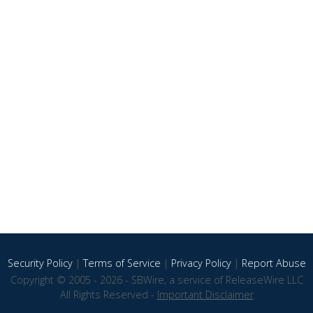
Security Policy
|
Terms of Service
|
Privacy Policy
|
Report Abuse
Copyright © 2005 - 2026 - SBWire, a service of ReleaseWire LLC
All Rights Reserved -
Important Disclaimer