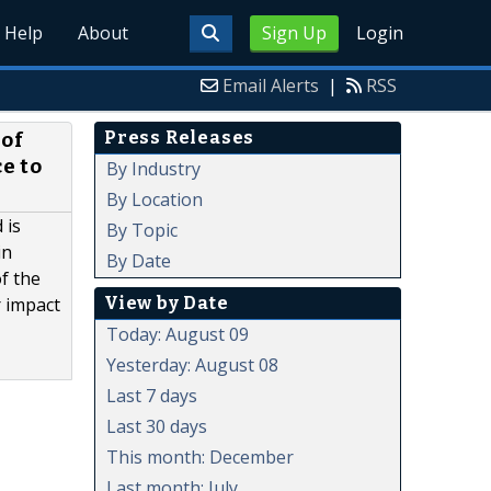
Help
About
Sign Up
Login
Email Alerts
|
RSS
Press Releases
of
e to
By Industry
By Location
 is
By Topic
in
By Date
f the
View by Date
r impact
Today: August 09
Yesterday: August 08
Last 7 days
Last 30 days
This month: December
Last month: July