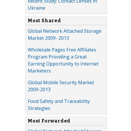
Recent Study: Contact Lenses in
Ukraine
Most Shared
Global Network Attached Storage
Market 2009- 2013
Wholesale Pages Free Affiliates
Program Providing a Great
Earning Opportunity to Internet
Marketers
Global Mobile Security Market
2009-2013
Food Safety and Traceability
Strategies
Most Forwarded