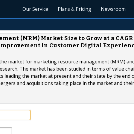
Our Service
Plans & Pricing
Newsroom
ment (MRM) Market Size to Grow at a CAGR 
 Improvement in Customer Digital Experienc
f the market for marketing resource management (MRM) and
esearch. The market has been studied in terms of value cha
 leading the market at present and their state by the end o
ergers and acquisitions taking place in the market and thei