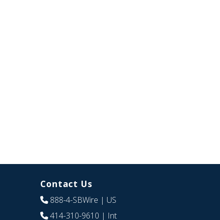
Contact Us
888-4-SBWire
| US
414-310-9610
| Int