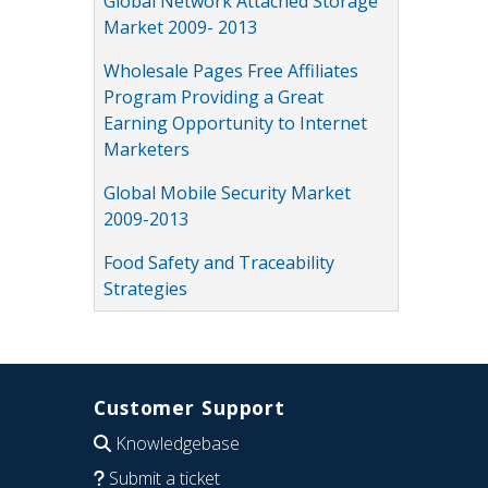
Global Network Attached Storage
Market 2009- 2013
Wholesale Pages Free Affiliates
Program Providing a Great
Earning Opportunity to Internet
Marketers
Global Mobile Security Market
2009-2013
Food Safety and Traceability
Strategies
Customer Support
Knowledgebase
Submit a ticket