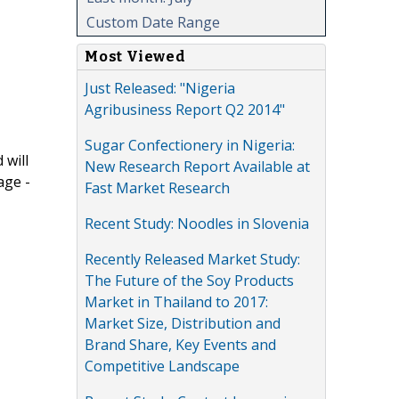
Custom Date Range
Most Viewed
Just Released: "Nigeria
Agribusiness Report Q2 2014"
Sugar Confectionery in Nigeria:
 will
New Research Report Available at
age -
Fast Market Research
Recent Study: Noodles in Slovenia
Recently Released Market Study:
The Future of the Soy Products
Market in Thailand to 2017:
Market Size, Distribution and
Brand Share, Key Events and
Competitive Landscape