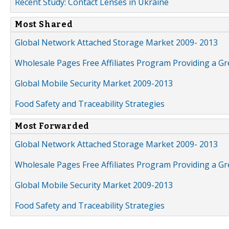
Recent Study: Contact Lenses in Ukraine
Most Shared
Global Network Attached Storage Market 2009- 2013
Wholesale Pages Free Affiliates Program Providing a G
Global Mobile Security Market 2009-2013
Food Safety and Traceability Strategies
Most Forwarded
Global Network Attached Storage Market 2009- 2013
Wholesale Pages Free Affiliates Program Providing a G
Global Mobile Security Market 2009-2013
Food Safety and Traceability Strategies