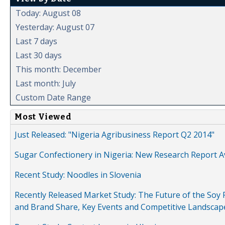
Today: August 08
Yesterday: August 07
Last 7 days
Last 30 days
This month: December
Last month: July
Custom Date Range
Most Viewed
Just Released: "Nigeria Agribusiness Report Q2 2014"
Sugar Confectionery in Nigeria: New Research Report A
Recent Study: Noodles in Slovenia
Recently Released Market Study: The Future of the Soy P
and Brand Share, Key Events and Competitive Landscap