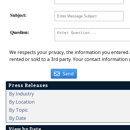
Subject:
Question:
We respects your privacy, the information you entered a
rented or sold to a 3rd party. Your contact information 
Send
Press Releases
By Industry
By Location
By Topic
By Date
View by Date