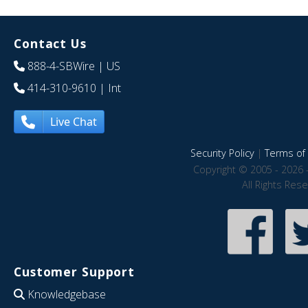
Contact Us
888-4-SBWire
| US
414-310-9610
| Int
Live Chat
Security Policy
|
Terms of 
Copyright © 2005 - 2026 
All Rights Res
Customer Support
Knowledgebase