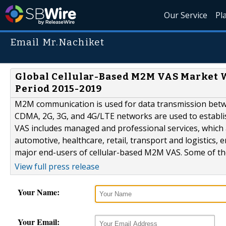
Our Service
Pl
Email Mr.Nachiket
Global Cellular-Based M2M VAS Market Wi
Period 2015-2019
M2M communication is used for data transmission betwe
CDMA, 2G, 3G, and 4G/LTE networks are used to establi
VAS includes managed and professional services, which 
automotive, healthcare, retail, transport and logistics, 
major end-users of cellular-based M2M VAS. Some of the
View full press release
Your Name:
Your Email: