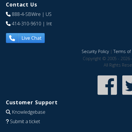
Contact Us
888-4-SBWire
| US
414-310-9610
| Int
Live Chat
Security Policy
|
Terms of 
Copyright © 2005 - 2026 
All Rights Res
Customer Support
Knowledgebase
Submit a ticket