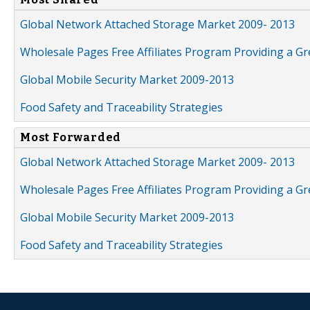
Global Network Attached Storage Market 2009- 2013
Wholesale Pages Free Affiliates Program Providing a G
Global Mobile Security Market 2009-2013
Food Safety and Traceability Strategies
Most Forwarded
Global Network Attached Storage Market 2009- 2013
Wholesale Pages Free Affiliates Program Providing a G
Global Mobile Security Market 2009-2013
Food Safety and Traceability Strategies