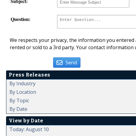
Subject:
Question:
We respects your privacy, the information you entered a
rented or sold to a 3rd party. Your contact information 
Send
Press Releases
By Industry
By Location
By Topic
By Date
View by Date
Today: August 10