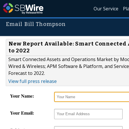
Our Service
Pl
Email Bill Thompson
New Report Available: Smart Connected A
to 2022
Smart Connected Assets and Operations Market by Mod
Wired & Wireless; APM Software & Platform, and Service
Forecast to 2022.
View full press release
Your Name:
Your Email: