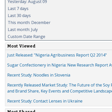
Yesterday: August 09
Last 7 days
Last 30 days
This month: December
Last month: July
Custom Date Range
Most Viewed
Just Released: "Nigeria Agribusiness Report Q2 2014"
Sugar Confectionery in Nigeria: New Research Report A
Recent Study: Noodles in Slovenia
Recently Released Market Study: The Future of the Soy P
and Brand Share, Key Events and Competitive Landscap
Recent Study: Contact Lenses in Ukraine
Most Shared