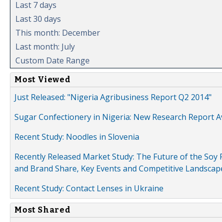
Last 7 days
Last 30 days
This month: December
Last month: July
Custom Date Range
Most Viewed
Just Released: "Nigeria Agribusiness Report Q2 2014"
Sugar Confectionery in Nigeria: New Research Report A
Recent Study: Noodles in Slovenia
Recently Released Market Study: The Future of the Soy P
and Brand Share, Key Events and Competitive Landscap
Recent Study: Contact Lenses in Ukraine
Most Shared