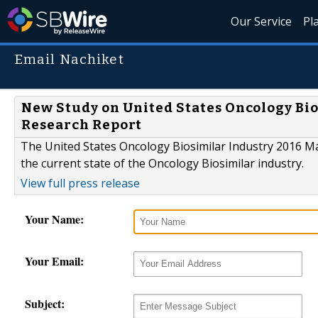
Our Service
Pl
Email Nachiket
New Study on United States Oncology Bio
Research Report
The United States Oncology Biosimilar Industry 2016 Ma
the current state of the Oncology Biosimilar industry.
View full press release
Your Name:
Your Email:
Subject: