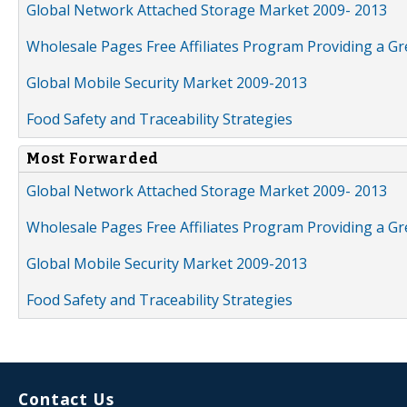
Global Network Attached Storage Market 2009- 2013
Wholesale Pages Free Affiliates Program Providing a G
Global Mobile Security Market 2009-2013
Food Safety and Traceability Strategies
Most Forwarded
Global Network Attached Storage Market 2009- 2013
Wholesale Pages Free Affiliates Program Providing a G
Global Mobile Security Market 2009-2013
Food Safety and Traceability Strategies
Contact Us