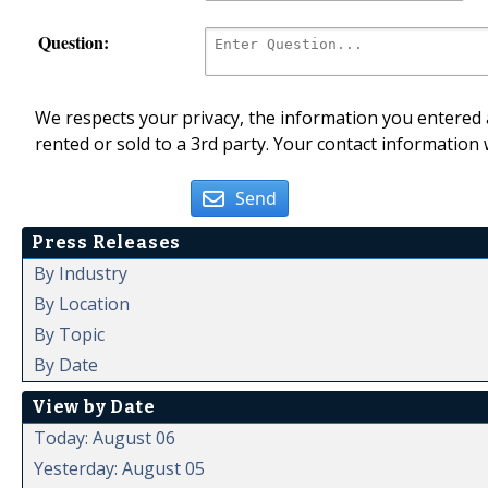
Question:
We respects your privacy, the information you entered a
rented or sold to a 3rd party. Your contact information 
Send
Press Releases
By Industry
By Location
By Topic
By Date
View by Date
Today: August 06
Yesterday: August 05