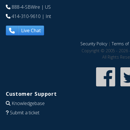
888-4-SBWire
| US
414-310-9610
| Int
Live Chat
Security Policy
|
Terms of 
Copyright © 2005 - 2026 
All Rights Res
Customer Support
Knowledgebase
Submit a ticket