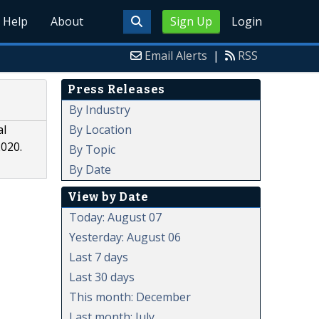
Help
About
Sign Up
Login
Email Alerts
|
RSS
Press Releases
By Industry
By Location
al
2020.
By Topic
By Date
View by Date
Today: August 07
Yesterday: August 06
Last 7 days
Last 30 days
This month: December
Last month: July