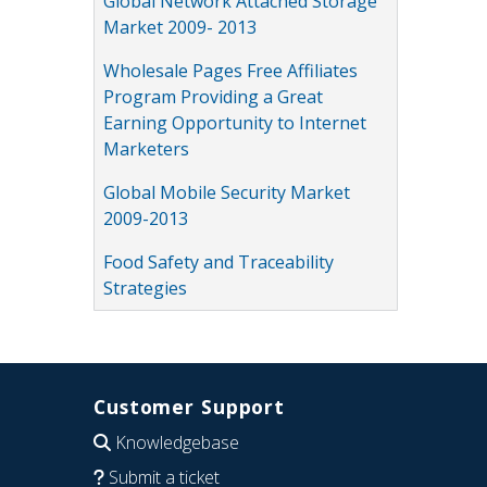
Global Network Attached Storage
Market 2009- 2013
Wholesale Pages Free Affiliates
Program Providing a Great
Earning Opportunity to Internet
Marketers
Global Mobile Security Market
2009-2013
Food Safety and Traceability
Strategies
Customer Support
Knowledgebase
Submit a ticket