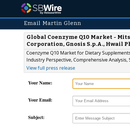
Email Martin Glenn
Global Coenzyme Q10 Market - Mit
Corporation, Gnosis S.p.A., Hwail 
Coenzyme Q10 Market for Dietary Supplements, 
Industry Perspective, Comprehensive Analysis, 
View full press release
Your Name:
Your Email:
Subject: