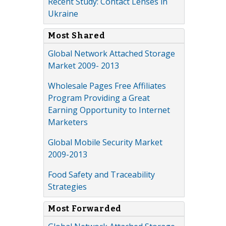
Recent Study: Contact Lenses in
Ukraine
Most Shared
Global Network Attached Storage
Market 2009- 2013
Wholesale Pages Free Affiliates
Program Providing a Great
Earning Opportunity to Internet
Marketers
Global Mobile Security Market
2009-2013
Food Safety and Traceability
Strategies
Most Forwarded