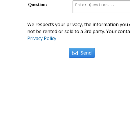
Question:
We respects your privacy, the information you e
not be rented or sold to a 3rd party. Your conta
Privacy Policy
Send