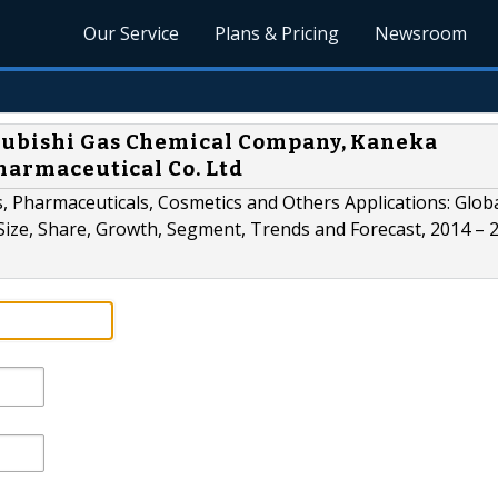
Our Service
Plans & Pricing
Newsroom
subishi Gas Chemical Company, Kaneka
Pharmaceutical Co. Ltd
Pharmaceuticals, Cosmetics and Others Applications: Glob
Size, Share, Growth, Segment, Trends and Forecast, 2014 – 