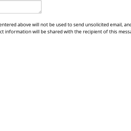
ntered above will not be used to send unsolicited email, and
ct information will be shared with the recipient of this mess