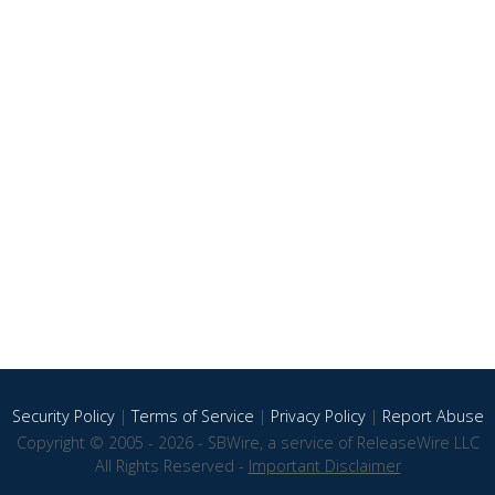
Security Policy
|
Terms of Service
|
Privacy Policy
|
Report Abuse
Copyright © 2005 - 2026 - SBWire, a service of ReleaseWire LLC
All Rights Reserved -
Important Disclaimer