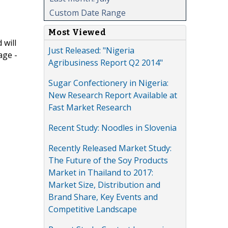
Custom Date Range
Most Viewed
 will
Just Released: "Nigeria
age -
Agribusiness Report Q2 2014"
Sugar Confectionery in Nigeria:
New Research Report Available at
Fast Market Research
Recent Study: Noodles in Slovenia
Recently Released Market Study:
The Future of the Soy Products
Market in Thailand to 2017:
Market Size, Distribution and
Brand Share, Key Events and
Competitive Landscape