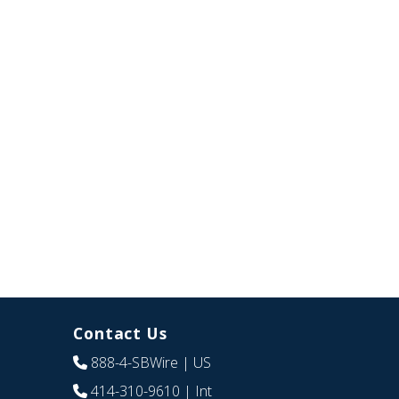
Contact Us
888-4-SBWire
| US
414-310-9610
| Int