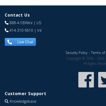
Contact Us
888-4-SBWire
| US
414-310-9610
| Int
Live Chat
Security Policy
|
Terms of 
Copyright © 2005 - 2026 
All Rights Res
Customer Support
Knowledgebase