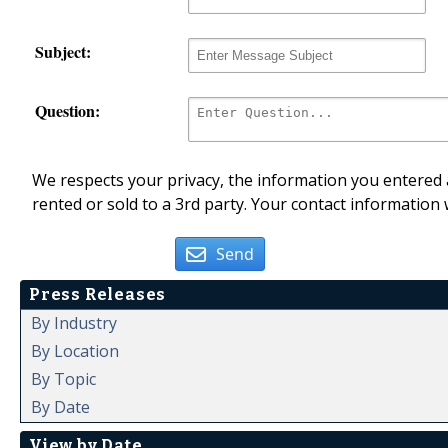
Subject:
Question:
We respects your privacy, the information you entered a
rented or sold to a 3rd party. Your contact information 
Send
Press Releases
By Industry
By Location
By Topic
By Date
View by Date