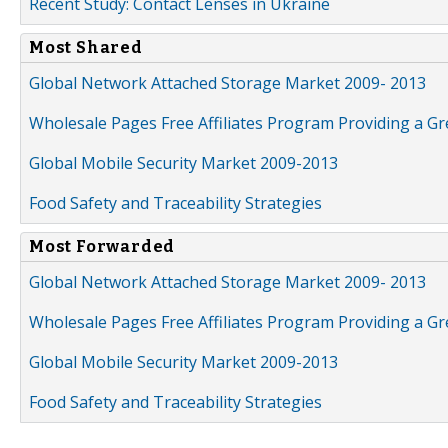
Recent Study: Contact Lenses in Ukraine
Most Shared
Global Network Attached Storage Market 2009- 2013
Wholesale Pages Free Affiliates Program Providing a G
Global Mobile Security Market 2009-2013
Food Safety and Traceability Strategies
Most Forwarded
Global Network Attached Storage Market 2009- 2013
Wholesale Pages Free Affiliates Program Providing a G
Global Mobile Security Market 2009-2013
Food Safety and Traceability Strategies