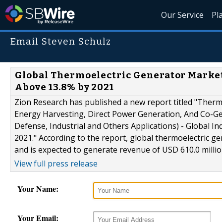
Our Service
Pl
Email Steven Schulz
Global Thermoelectric Generator Market
Above 13.8% by 2021
Zion Research has published a new report titled "Ther
Energy Harvesting, Direct Power Generation, And Co-Ge
Defense, Industrial and Others Applications) - Global I
2021." According to the report, global thermoelectric g
and is expected to generate revenue of USD 610.0 millio
View full press release
Your Name:
Your Email: