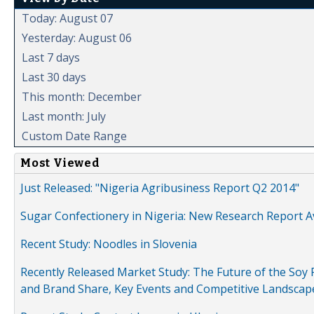
Today: August 07
Yesterday: August 06
Last 7 days
Last 30 days
This month: December
Last month: July
Custom Date Range
Most Viewed
Just Released: "Nigeria Agribusiness Report Q2 2014"
Sugar Confectionery in Nigeria: New Research Report A
Recent Study: Noodles in Slovenia
Recently Released Market Study: The Future of the Soy P
and Brand Share, Key Events and Competitive Landscap