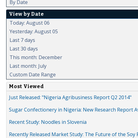
By Date
View by Date
Today: August 06
Yesterday: August 05
Last 7 days
Last 30 days
This month: December
Last month: July
Custom Date Range
Most Viewed
Just Released: "Nigeria Agribusiness Report Q2 2014"
Sugar Confectionery in Nigeria: New Research Report A
Recent Study: Noodles in Slovenia
Recently Released Market Study: The Future of the Soy P