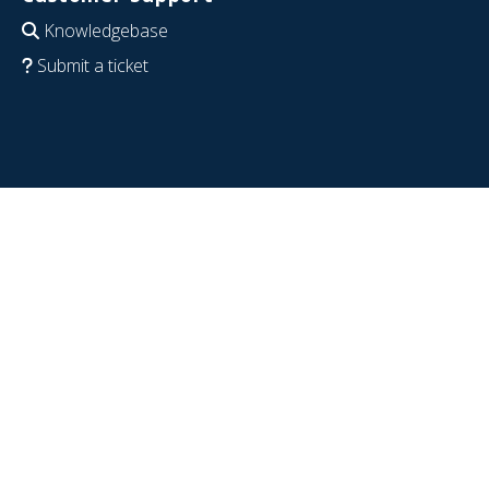
Knowledgebase
Submit a ticket