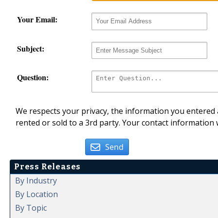
Your Email:
Subject:
Question:
We respects your privacy, the information you entered a
rented or sold to a 3rd party. Your contact information 
Send
Press Releases
By Industry
By Location
By Topic