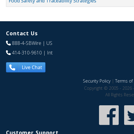
Food Safety and Traceability Strategies
Contact Us
888-4-SBWire
| US
414-310-9610
| Int
Live Chat
Security Policy
|
Terms of 
Copyright © 2005 - 2026 
All Rights Res
Customer Support