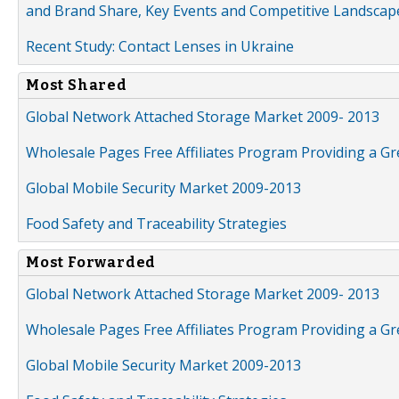
and Brand Share, Key Events and Competitive Landscap
Recent Study: Contact Lenses in Ukraine
Most Shared
Global Network Attached Storage Market 2009- 2013
Wholesale Pages Free Affiliates Program Providing a G
Global Mobile Security Market 2009-2013
Food Safety and Traceability Strategies
Most Forwarded
Global Network Attached Storage Market 2009- 2013
Wholesale Pages Free Affiliates Program Providing a G
Global Mobile Security Market 2009-2013