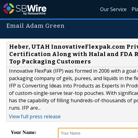
Our Service
Pl
Email Adam Green
Heber, UTAH InnovativeFlexpak.com Pri
Certification Along with Halal and FDA R
Top Packaging Customers
Innovative FlexPak (IFP) was formed in 2006 with a goal
packaging company of gels, purees, and liquids in the fl
IFP is Converting Ideas into Products as Experts in Pro
of custom-single-serve tear-top pouches. With signific
has the capability of filling hundreds-of-thousands of
runs. IFP are...
View full press release
Your Name: