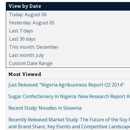
View by Date
Today: August 06
Yesterday: August 05
Last 7 days
Last 30 days
This month: December
Last month: July
Custom Date Range
Most Viewed
Just Released: "Nigeria Agribusiness Report Q2 2014"
Sugar Confectionery in Nigeria: New Research Report A
Recent Study: Noodles in Slovenia
Recently Released Market Study: The Future of the Soy P
and Brand Share, Key Events and Competitive Landscap