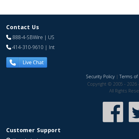
Contact Us
888-4-SBWire
| US
414-310-9610
| Int
Live Chat
Security Policy
|
Terms of 
Copyright © 2005 - 2026 
All Rights Res
Customer Support