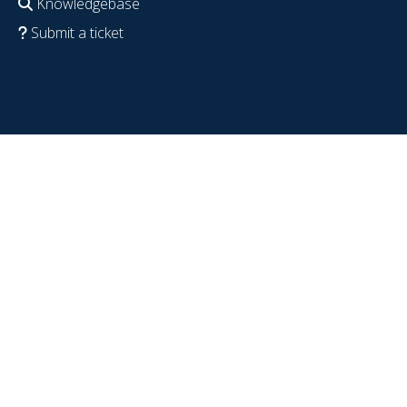
Knowledgebase
Submit a ticket