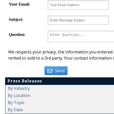
Your Email:
Subject:
Question:
We respects your privacy, the information you entered a
rented or sold to a 3rd party. Your contact information 
Send
Press Releases
By Industry
By Location
By Topic
By Date