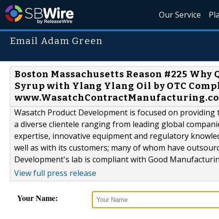
Our Service
Pl
Email Adam Green
Boston Massachusetts Reason #225 Why Qu
Syrup with Ylang Ylang Oil by OTC Comp
www.WasatchContractManufacturing.co
Wasatch Product Development is focused on providing th
a diverse clientele ranging from leading global compani
expertise, innovative equipment and regulatory knowle
well as with its customers; many of whom have outsour
Development's lab is compliant with Good Manufacturing
View full press release
Your Name: