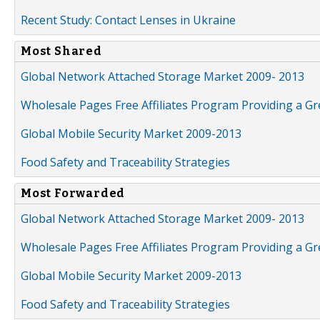
Recent Study: Contact Lenses in Ukraine
Most Shared
Global Network Attached Storage Market 2009- 2013
Wholesale Pages Free Affiliates Program Providing a G
Global Mobile Security Market 2009-2013
Food Safety and Traceability Strategies
Most Forwarded
Global Network Attached Storage Market 2009- 2013
Wholesale Pages Free Affiliates Program Providing a G
Global Mobile Security Market 2009-2013
Food Safety and Traceability Strategies