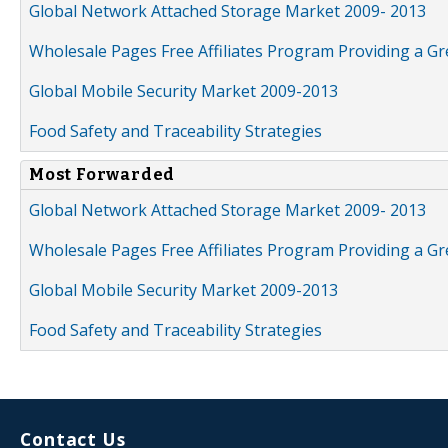
Global Network Attached Storage Market 2009- 2013
Wholesale Pages Free Affiliates Program Providing a G
Global Mobile Security Market 2009-2013
Food Safety and Traceability Strategies
Most Forwarded
Global Network Attached Storage Market 2009- 2013
Wholesale Pages Free Affiliates Program Providing a G
Global Mobile Security Market 2009-2013
Food Safety and Traceability Strategies
Contact Us