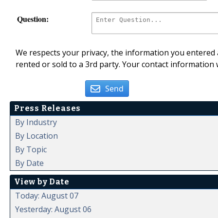
Question:
We respects your privacy, the information you entered a
rented or sold to a 3rd party. Your contact information 
Send
Press Releases
By Industry
By Location
By Topic
By Date
View by Date
Today: August 07
Yesterday: August 06