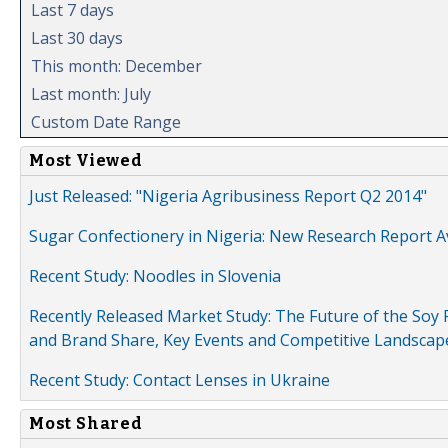
Last 7 days
Last 30 days
This month: December
Last month: July
Custom Date Range
Most Viewed
Just Released: "Nigeria Agribusiness Report Q2 2014"
Sugar Confectionery in Nigeria: New Research Report A
Recent Study: Noodles in Slovenia
Recently Released Market Study: The Future of the Soy P
and Brand Share, Key Events and Competitive Landscap
Recent Study: Contact Lenses in Ukraine
Most Shared