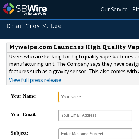
Our Service
Pl
Email Troy M. Lee
Myweipe.com Launches High Quality Vap
Users who are looking for high quality vape batteries a
manufacturing unit. The Company says they have desig
features such as a gravity sensor. This also comes with 
View full press release
Your Name:
Your Email:
Subject: