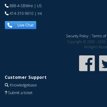
888-4-SBWire
| US
414-310-9610
| Int
Live Chat
Security Policy
|
Terms of 
Copyright © 2005 - 2026 
All Rights Res
Customer Support
Knowledgebase
Submit a ticket