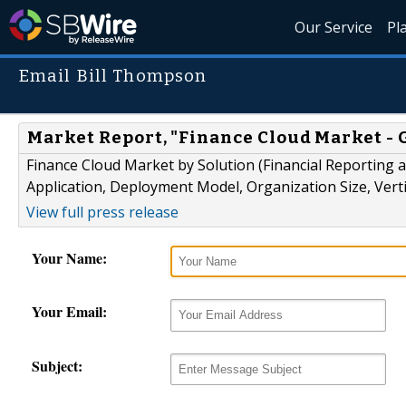
Our Service
Pl
Email Bill Thompson
Market Report, "Finance Cloud Market - G
Finance Cloud Market by Solution (Financial Reporting a
Application, Deployment Model, Organization Size, Vertic
View full press release
Your Name:
Your Email:
Subject: