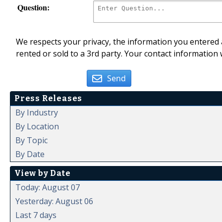
Question:
We respects your privacy, the information you entered a
rented or sold to a 3rd party. Your contact information 
Send
Press Releases
By Industry
By Location
By Topic
By Date
View by Date
Today: August 07
Yesterday: August 06
Last 7 days