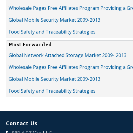
Wholesale Pages Free Affiliates Program Providing a G
Global Mobile Security Market 2009-2013
Food Safety and Traceability Strategies
Most Forwarded
Global Network Attached Storage Market 2009- 2013
Wholesale Pages Free Affiliates Program Providing a G
Global Mobile Security Market 2009-2013
Food Safety and Traceability Strategies
Contact Us