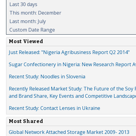
Last 30 days
This month: December
Last month: July
Custom Date Range
Most Viewed
Just Released: "Nigeria Agribusiness Report Q2 2014"
Sugar Confectionery in Nigeria: New Research Report A
Recent Study: Noodles in Slovenia
Recently Released Market Study: The Future of the Soy P
and Brand Share, Key Events and Competitive Landscap
Recent Study: Contact Lenses in Ukraine
Most Shared
Global Network Attached Storage Market 2009- 2013