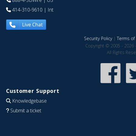
888-4-SBWire
| US
414-310-9610
| Int
Live Chat
Security Policy
|
Terms of 
Copyright © 2005 - 2026 
All Rights Res
Customer Support
Knowledgebase
Submit a ticket