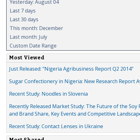
Yesterday: August 04
Last 7 days
Last 30 days
This month: December
Last month: July
Custom Date Range
Most Viewed
Just Released: "Nigeria Agribusiness Report Q2 2014"
Sugar Confectionery in Nigeria: New Research Report A
Recent Study: Noodles in Slovenia
Recently Released Market Study: The Future of the Soy P
and Brand Share, Key Events and Competitive Landscap
Recent Study: Contact Lenses in Ukraine
Most Shared