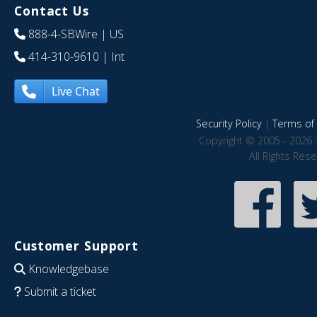
Contact Us
888-4-SBWire
| US
414-310-9610
| Int
Live Chat
Security Policy
|
Terms of 
Copyright © 2005 - 2026 
All Rights Res
Customer Support
Knowledgebase
Submit a ticket