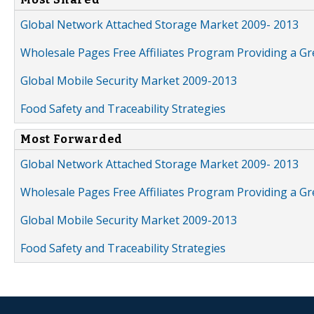
Global Network Attached Storage Market 2009- 2013
Wholesale Pages Free Affiliates Program Providing a G
Global Mobile Security Market 2009-2013
Food Safety and Traceability Strategies
Most Forwarded
Global Network Attached Storage Market 2009- 2013
Wholesale Pages Free Affiliates Program Providing a G
Global Mobile Security Market 2009-2013
Food Safety and Traceability Strategies