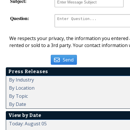
Subject:
Question:
We respects your privacy, the information you entered a
rented or sold to a 3rd party. Your contact information 
Send
Press Releases
By Industry
By Location
By Topic
By Date
View by Date
Today: August 05