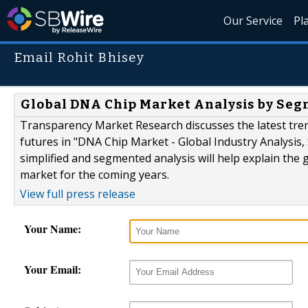
Our Service
Pl
Email Rohit Bhisey
Global DNA Chip Market Analysis by Segm
Transparency Market Research discusses the latest tre
futures in "DNA Chip Market - Global Industry Analysis,
simplified and segmented analysis will help explain the 
market for the coming years.
View full press release
Your Name:
Your Email: