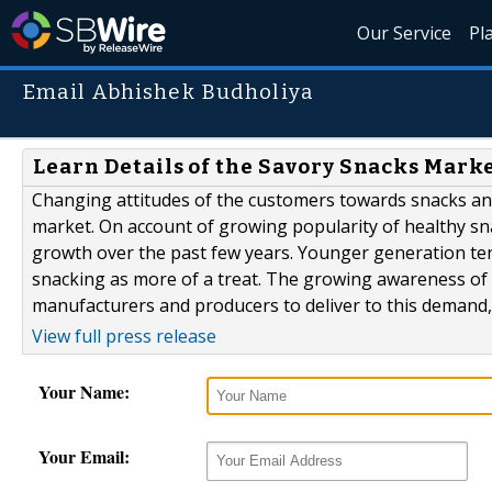
Our Service
Pl
Email Abhishek Budholiya
Learn Details of the Savory Snacks Mark
Changing attitudes of the customers towards snacks and
market. On account of growing popularity of healthy sn
growth over the past few years. Younger generation te
snacking as more of a treat. The growing awareness of
manufacturers and producers to deliver to this demand,.
View full press release
Your Name:
Your Email: