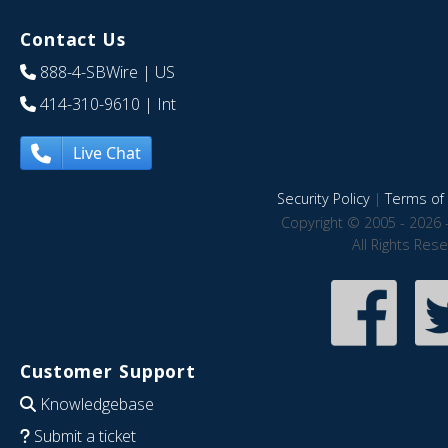
Contact Us
888-4-SBWire
| US
414-310-9610
| Int
Live Chat
Security Policy
|
Terms of 
Copyright © 2005 - 2026 
All Rights Res
Customer Support
Knowledgebase
Submit a ticket