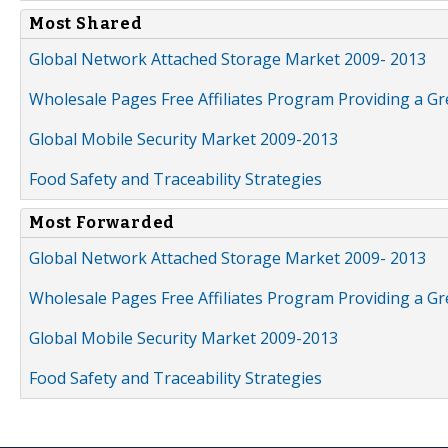
Most Shared
Global Network Attached Storage Market 2009- 2013
Wholesale Pages Free Affiliates Program Providing a G
Global Mobile Security Market 2009-2013
Food Safety and Traceability Strategies
Most Forwarded
Global Network Attached Storage Market 2009- 2013
Wholesale Pages Free Affiliates Program Providing a G
Global Mobile Security Market 2009-2013
Food Safety and Traceability Strategies