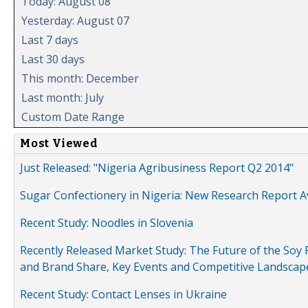
Today: August 08
Yesterday: August 07
Last 7 days
Last 30 days
This month: December
Last month: July
Custom Date Range
Most Viewed
Just Released: "Nigeria Agribusiness Report Q2 2014"
Sugar Confectionery in Nigeria: New Research Report A
Recent Study: Noodles in Slovenia
Recently Released Market Study: The Future of the Soy P
and Brand Share, Key Events and Competitive Landscap
Recent Study: Contact Lenses in Ukraine