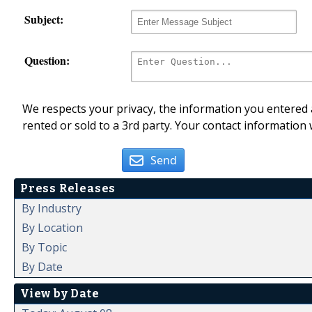
Subject:
Question:
We respects your privacy, the information you entered a
rented or sold to a 3rd party. Your contact information 
Send
Press Releases
By Industry
By Location
By Topic
By Date
View by Date