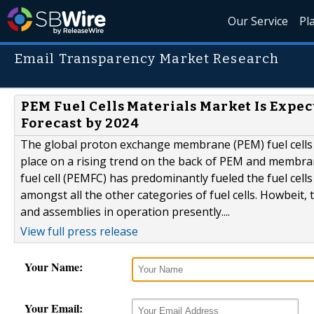
Our Service
Pl
Email Transparency Market Research
PEM Fuel Cells Materials Market Is Expe
Forecast by 2024
The global proton exchange membrane (PEM) fuel cells 
place on a rising trend on the back of PEM and memb
fuel cell (PEMFC) has predominantly fueled the fuel cel
amongst all the other categories of fuel cells. Howbeit
and assemblies in operation presently....
View full press release
Your Name:
Your Email: