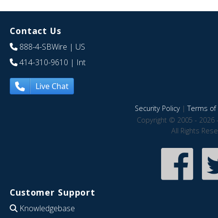
Contact Us
888-4-SBWire
| US
414-310-9610
| Int
Live Chat
Security Policy
|
Terms of 
Copyright © 2005 - 2026 
All Rights Res
Customer Support
Knowledgebase