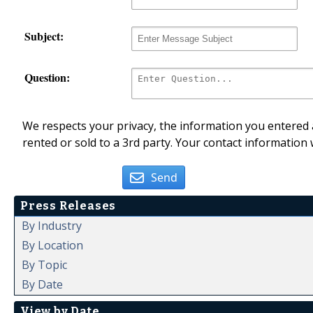
Subject:
Question:
We respects your privacy, the information you entered a
rented or sold to a 3rd party. Your contact information 
Send
Press Releases
By Industry
By Location
By Topic
By Date
View by Date