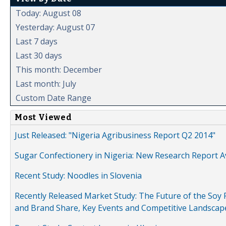
Today: August 08
Yesterday: August 07
Last 7 days
Last 30 days
This month: December
Last month: July
Custom Date Range
Most Viewed
Just Released: "Nigeria Agribusiness Report Q2 2014"
Sugar Confectionery in Nigeria: New Research Report A
Recent Study: Noodles in Slovenia
Recently Released Market Study: The Future of the Soy P
and Brand Share, Key Events and Competitive Landscap