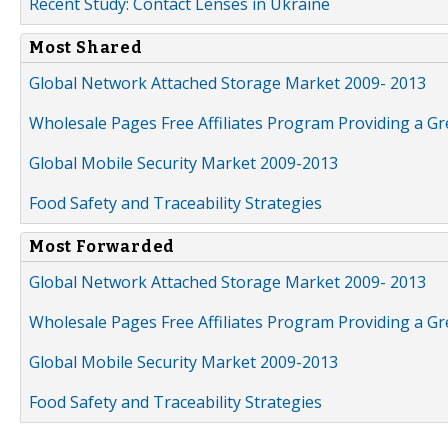
Recent Study: Contact Lenses in Ukraine
Most Shared
Global Network Attached Storage Market 2009- 2013
Wholesale Pages Free Affiliates Program Providing a G
Global Mobile Security Market 2009-2013
Food Safety and Traceability Strategies
Most Forwarded
Global Network Attached Storage Market 2009- 2013
Wholesale Pages Free Affiliates Program Providing a G
Global Mobile Security Market 2009-2013
Food Safety and Traceability Strategies