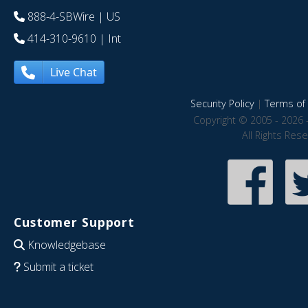
888-4-SBWire
| US
414-310-9610
| Int
Live Chat
Security Policy
|
Terms of 
Copyright © 2005 - 2026 
All Rights Res
Customer Support
Knowledgebase
Submit a ticket