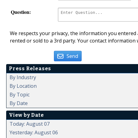
Question:
We respects your privacy, the information you entered a
rented or sold to a 3rd party. Your contact information 
Send
Press Releases
By Industry
By Location
By Topic
By Date
View by Date
Today: August 07
Yesterday: August 06