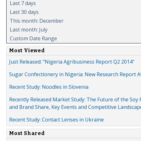
Last 7 days
Last 30 days
This month: December
Last month: July
Custom Date Range
Most Viewed
Just Released: "Nigeria Agribusiness Report Q2 2014"
Sugar Confectionery in Nigeria: New Research Report A
Recent Study: Noodles in Slovenia
Recently Released Market Study: The Future of the Soy P
and Brand Share, Key Events and Competitive Landscap
Recent Study: Contact Lenses in Ukraine
Most Shared