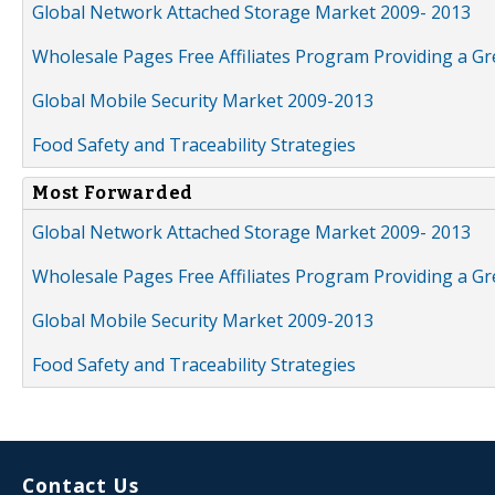
Global Network Attached Storage Market 2009- 2013
Wholesale Pages Free Affiliates Program Providing a G
Global Mobile Security Market 2009-2013
Food Safety and Traceability Strategies
Most Forwarded
Global Network Attached Storage Market 2009- 2013
Wholesale Pages Free Affiliates Program Providing a G
Global Mobile Security Market 2009-2013
Food Safety and Traceability Strategies
Contact Us