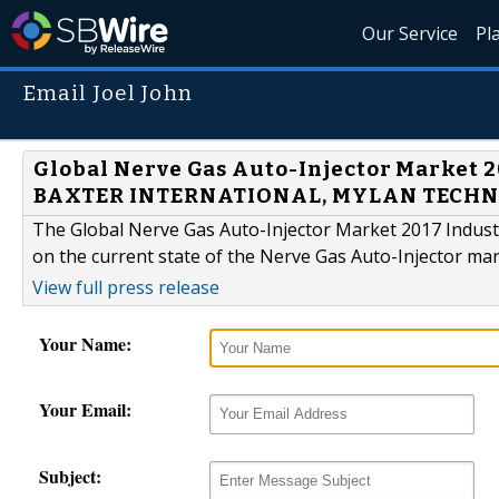
Our Service
Pl
Email Joel John
Global Nerve Gas Auto-Injector Market 
BAXTER INTERNATIONAL, MYLAN TECH
The Global Nerve Gas Auto-Injector Market 2017 Industr
on the current state of the Nerve Gas Auto-Injector mar
View full press release
Your Name:
Your Email:
Subject: